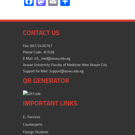
F
M
E
S
ac
as
m
h
e
to
ail
ar
b
d
e
CONTACT US
o
o
ok
n
Fax: 097/2430767
Postal Code: 81528
E.Mail: it3_med@aswu.edu.eg
Aswan University-Faculty of Medicine-New Aswan City
Support for Mail: Support@aswu.edu.eg
QR GENERATOR
IMPORTANT LINKS
E- Services
Counterparts
Foreign Students