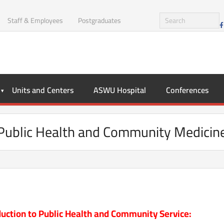
Staff & Employees
Postgraduates
Units and Centers
ASWU Hospital
Conferences
Public Health and Community Medicin
duction to Public Health and Community Service: