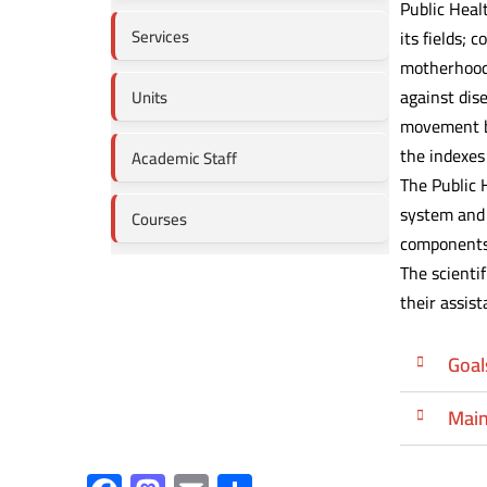
Public Heal
Services
its fields;
motherhood 
against dis
Units
movement by
the indexes
Academic Staff
The Public 
system and 
Courses
components,
The scienti
their assist
Goal
Main