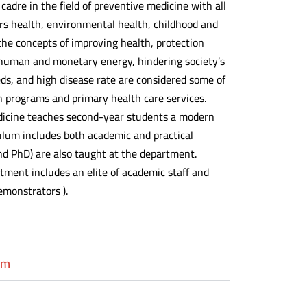
adre in the field of preventive medicine with all
ers health, environmental health, childhood and
the concepts of improving health, protection
 human and monetary energy, hindering society’s
ds, and high disease rate are considered some of
on programs and primary health care services.
dicine teaches second-year students a modern
ulum includes both academic and practical
nd PhD) are also taught at the department.
rtment includes an elite of academic staff and
emonstrators ).
um