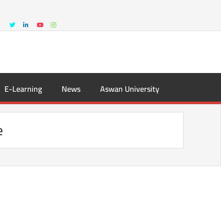
E-Learning
News
Aswan University
e