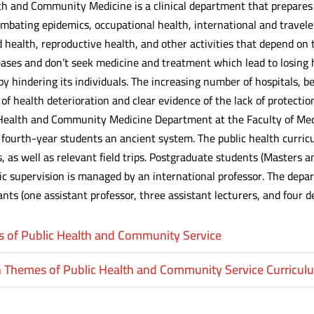
th and Community Medicine is a clinical department that prepares c
 combating epidemics, occupational health, international and travel
health, reproductive health, and other activities that depend on 
eases and don’t seek medicine and treatment which lead to losing
 hindering its individuals. The increasing number of hospitals, be
 of health deterioration and clear evidence of the lack of protecti
Health and Community Medicine Department at the Faculty of Me
fourth-year students an ancient system. The public health curric
 as well as relevant field trips. Postgraduate students (Masters a
fic supervision is managed by an international professor. The depa
ants (one assistant professor, three assistant lecturers, and four d
s of Public Health and Community Service
 Themes of Public Health and Community Service Curricul