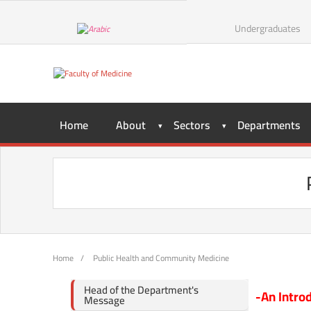
Undergraduates
Home
About
Sectors
Departments
Home
/
Public Health and Community Medicine
Head of the Department's
-An Intro
Message