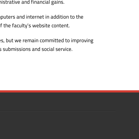
istrative and financial gains.
puters and internet in addition to the
 the faculty’s website content.
ties, but we remain committed to improving
s submissions and social service.