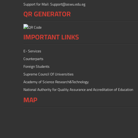
Support for Mail: Support@aswu.edu.eg
QR GENERATOR
IMPORTANT LINKS
E- Services
Counterparts
Foreign Students
Supreme Council Of Universities
Academy of Science Research&Technology
National Authority for Quality Assurance and Accreditation of Education
MAP