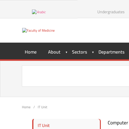
Undergraduates
Home
About
Sectors
Departments
Home
/
IT Unit
Computer i
IT Unit