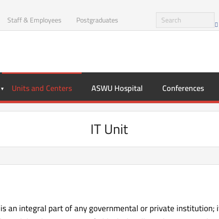
Staff & Employees
Postgraduates
Units and Centers
ASWU Hospital
Conferences
IT Unit
s an integral part of any governmental or private institution; 