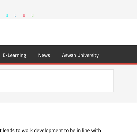
E-Learning
News
Aswan University
it leads to work development to be in line with