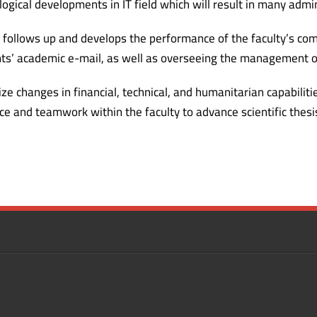
logical developments in IT field which will result in many admin
t follows up and develops the performance of the faculty’s com
s’ academic e-mail, as well as overseeing the management of
ze changes in financial, technical, and humanitarian capabili
e and teamwork within the faculty to advance scientific thesi