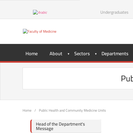
Undergraduates
Home
About
Sectors
Departments
Pub
Home
/
Public Health and Community Medicine Units
Head of the Department's
Message