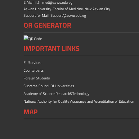
E.Mail: it3_med@aswu.edu.eg
Aswan University-Faculty of Medicine-New Aswan City
Support for Mail: Support@aswu.edu.eg
QR GENERATOR
IMPORTANT LINKS
E- Services
Counterparts
Foreign Students
Supreme Council Of Universities
Academy of Science Research&Technology
National Authority for Quality Assurance and Accreditation of Education
MAP