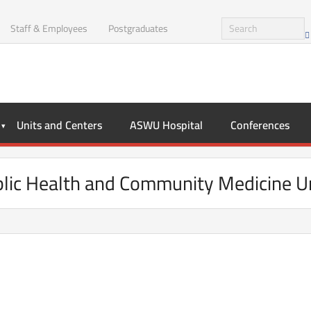
Staff & Employees
Postgraduates
Units and Centers
ASWU Hospital
Conferences
lic Health and Community Medicine U