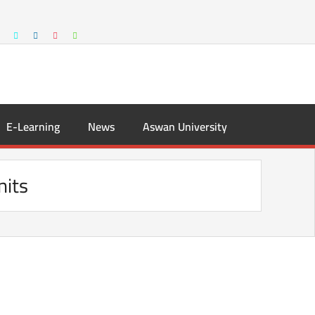
E-Learning
News
Aswan University
nits