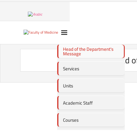
Head of the Department's
Message
Head o
Services
Units
Academic Staff
Courses