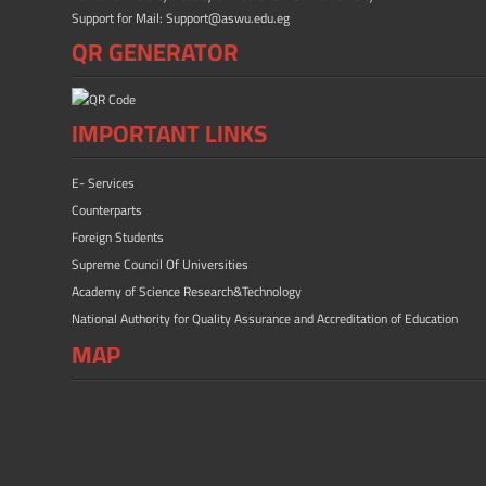
Support for Mail: Support@aswu.edu.eg
QR GENERATOR
IMPORTANT LINKS
E- Services
Counterparts
Foreign Students
Supreme Council Of Universities
Academy of Science Research&Technology
National Authority for Quality Assurance and Accreditation of Education
MAP