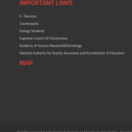
IMPORTANT LINKS
E- Services
Counterparts
Foreign Students
Supreme Council Of Universities
Academy of Science Research&Technology
National Authority for Quality Assurance and Accreditation of Education
MAP