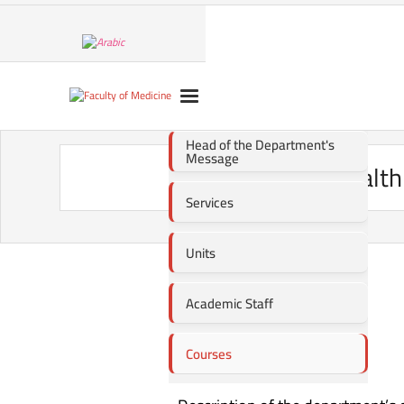
Head of the Department's
Message
Public Healt
Services
Units
Academic Staff
Courses