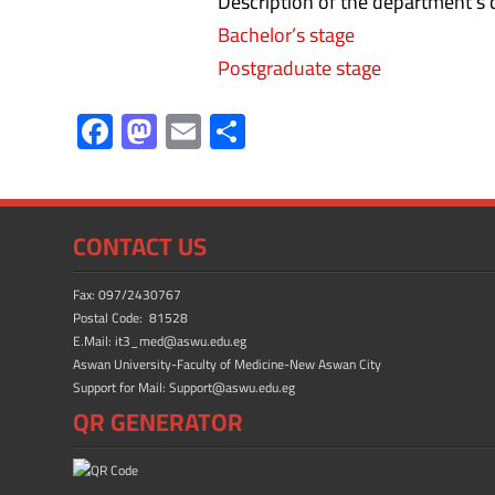
Description of the department’s c
Bachelor’s stage
Postgraduate stage
F
M
E
S
ac
as
m
h
e
to
ail
ar
b
d
e
CONTACT US
o
o
ok
n
Fax: 097/2430767
Postal Code: 81528
E.Mail: it3_med@aswu.edu.eg
Aswan University-Faculty of Medicine-New Aswan City
Support for Mail: Support@aswu.edu.eg
QR GENERATOR