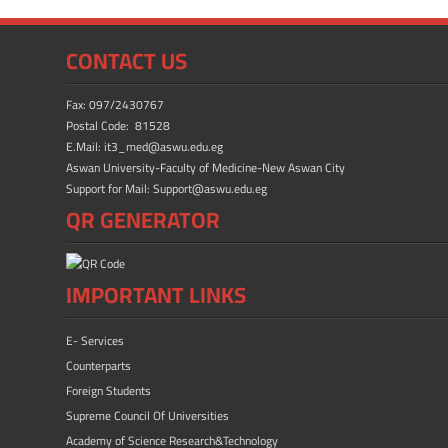
e
to
ail
ar
b
d
e
CONTACT US
o
o
ok
n
Fax: 097/2430767
Postal Code: 81528
E.Mail: it3_med@aswu.edu.eg
Aswan University-Faculty of Medicine-New Aswan City
Support for Mail: Support@aswu.edu.eg
QR GENERATOR
IMPORTANT LINKS
E- Services
Counterparts
Foreign Students
Supreme Council Of Universities
Academy of Science Research&Technology