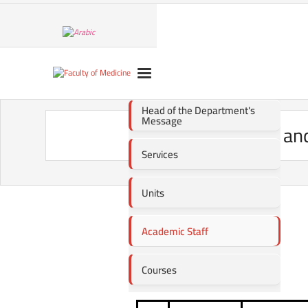
Head of the Department's
Message
Public Health a
Services
Units
Academic Staff
Courses