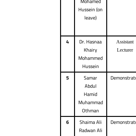
Mohamed
Hussein (on
leave)
4
Dr. Hasnaa
Assistant
Khairy
Lecturer
Mohammed
Hussein
5
Samar
Demonstrat
Abdul
Hamid
Muhammad
Othman
6
Shaima Ali
Demonstrat
Radwan Ali