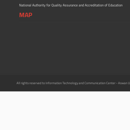
National Authority for Quality Assurance and Accreditation of Education
MAP
All rights reserved to Information Technology and Communication Center - Aswan U