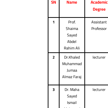
SN
Name
Academic
Degree
1
Prof.
Assistant
Shaima
Professor
Sayed
Abdel
Rahim Ali
2
Dr.Khaled
lecturer
Muhammad
Jumaa
Almaz Faraj
3
Dr. Maha
lecturer
Sayed
Ismail