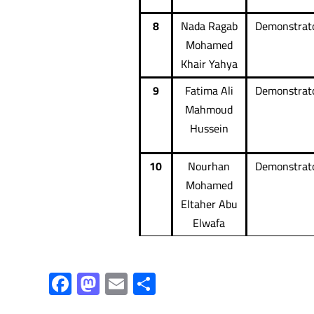
8
Nada Ragab
Demonstrat
Mohamed
Khair Yahya
9
Fatima Ali
Demonstrat
Mahmoud
Hussein
10
Nourhan
Demonstrat
Mohamed
Eltaher Abu
Elwafa
F
M
E
S
ac
as
m
h