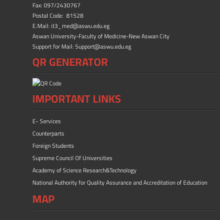
ok
n
Fax: 097/2430767
Postal Code: 81528
E.Mail: it3_med@aswu.edu.eg
Aswan University-Faculty of Medicine-New Aswan City
Support for Mail: Support@aswu.edu.eg
QR GENERATOR
IMPORTANT LINKS
E- Services
Counterparts
Foreign Students
Supreme Council Of Universities
Academy of Science Research&Technology
National Authority for Quality Assurance and Accreditation of Education
MAP