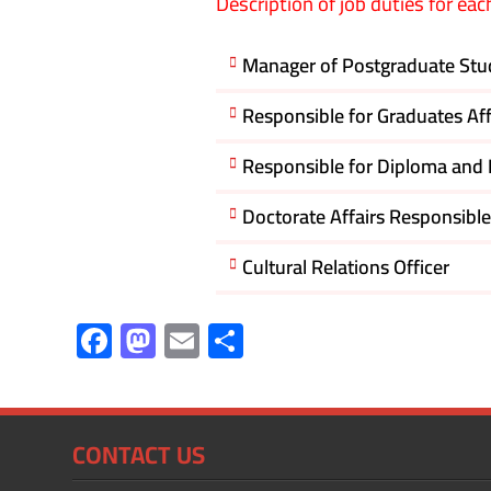
Description of job duties for eac
Manager of Postgraduate Stud
Responsible for Graduates Af
Responsible for Diploma and M
Doctorate Affairs Responsible
Cultural Relations Officer
F
M
E
S
ac
as
m
h
e
to
ail
ar
b
d
e
CONTACT US
o
o