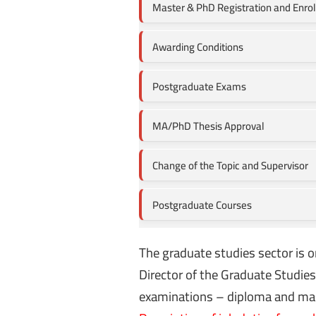
Master & PhD Registration and Enro
Awarding Conditions
Postgraduate Exams
MA/PhD Thesis Approval
Change of the Topic and Supervisor
Postgraduate Courses
The graduate studies sector is o
Director of the Graduate Studie
examinations – diploma and maste