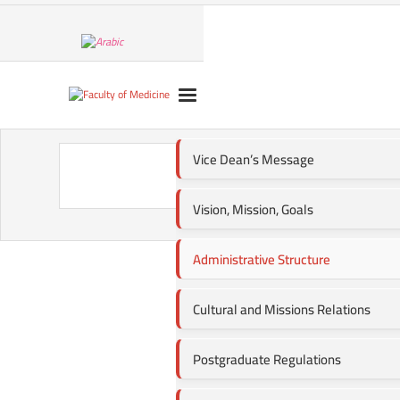
Vice Dean’s Message
A
Vision, Mission, Goals
Administrative Structure
Cultural and Missions Relations
Postgraduate Regulations