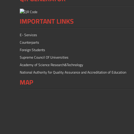
IMPORTANT LINKS
E- Services
Counterparts
Foreign Students
Supreme Council Of Universities
Academy of Science Research&Technology
National Authority for Quality Assurance and Accreditation of Education
MAP