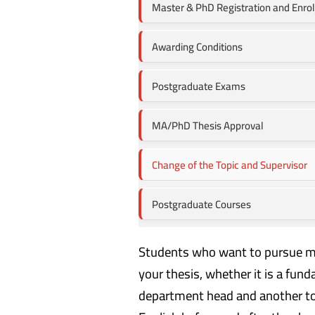
Master & PhD Registration and Enro
Awarding Conditions
Postgraduate Exams
MA/PhD Thesis Approval
Change of the Topic and Supervisor
Postgraduate Courses
Students who want to pursue mas
your thesis, whether it is a fu
department head and another to t