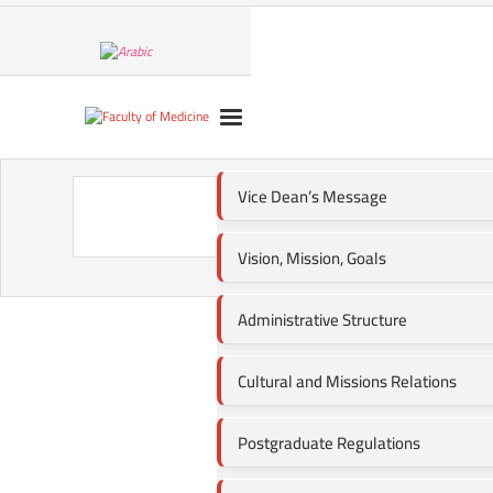
Vice Dean’s Message
Change
Vision, Mission, Goals
Administrative Structure
Cultural and Missions Relations
Postgraduate Regulations