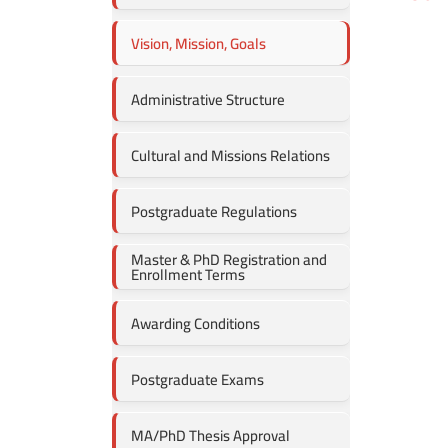
Vision, Mission, Goals
Administrative Structure
Cultural and Missions Relations
Postgraduate Regulations
Master & PhD Registration and
Enrollment Terms
Awarding Conditions
Postgraduate Exams
MA/PhD Thesis Approval