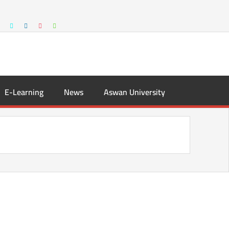
E-Learning
News
Aswan University