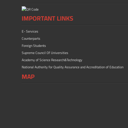
IMPORTANT LINKS
E- Services
Counterparts
Foreign Students
Supreme Council Of Universities
Academy of Science Research&Technology
National Authority for Quality Assurance and Accreditation of Education
MAP