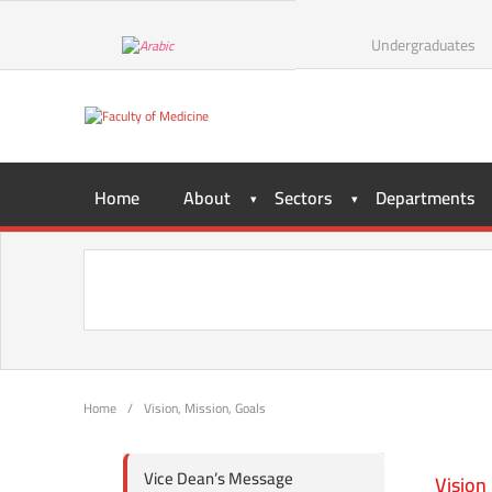
Undergraduates
Home
About
Sectors
Departments
Home
/
Vision, Mission, Goals
Vice Dean’s Message
Vision