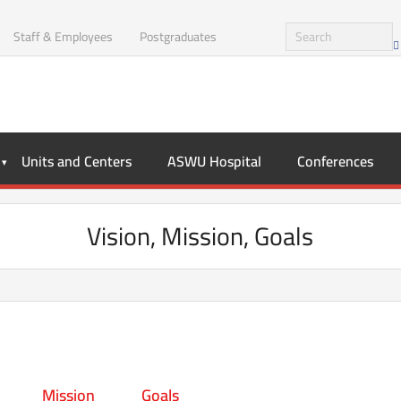
Staff & Employees
Postgraduates
Units and Centers
ASWU Hospital
Conferences
Vision, Mission, Goals
Mission
Goals