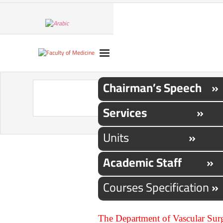
Chairman’s Speech »
Services »
Units
»
Academic Staff »
Courses Specification
»
The Department of Vascular Surge