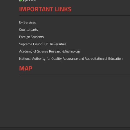
IMPORTANT LINKS
E- Services
Counterparts
Foreign Students
Supreme Council Of Universities
Academy of Science Research&Technology
National Authority for Quality Assurance and Accreditation of Education
MAP