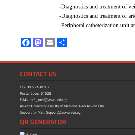
-Diagnostics and treatment of vei
-Diagnostics and treatment of arte
-Peripheral catheterization unit a
F
M
E
S
ac
as
m
h
e
to
ail
ar
b
d
e
CONTACT US
o
o
ok
n
Fax: 097/2430767
Postal Code: 81528
E.Mail: it3_med@aswu.edu.eg
Aswan University-Faculty of Medicine-New Aswan City
Support for Mail: Support@aswu.edu.eg
QR GENERATOR