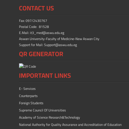
b
d
e
CONTACT US
o
o
ok
n
Fax: 097/2430767
Postal Code: 81528
E.Mail: it3_med@aswu.edu.eg
Aswan University-Faculty of Medicine-New Aswan City
Support for Mail: Support@aswu.edu.eg
QR GENERATOR
IMPORTANT LINKS
E- Services
Counterparts
Foreign Students
Supreme Council Of Universities
Academy of Science Research&Technology
National Authority for Quality Assurance and Accreditation of Education