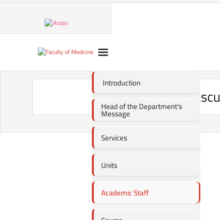
Introduction
Vascu
Head of the Department's
Message
Services
Units
Academic Staff