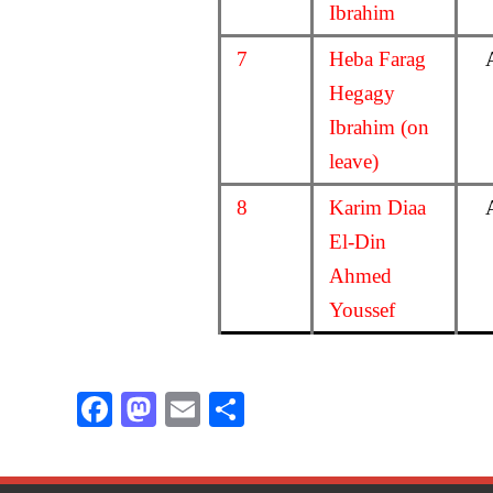
Ibrahim
7
Heba Farag
Hegagy
Ibrahim (on
leave)
8
Karim Diaa
El-Din
Ahmed
Youssef
F
M
E
S
ac
as
m
h
e
to
ail
ar