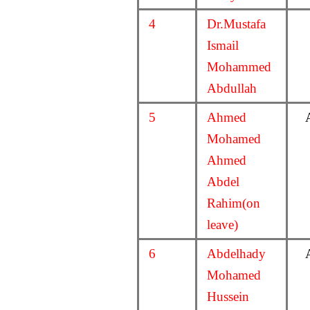
4
Dr.Mustafa
Ismail
Mohammed
Abdullah
5
Ahmed
Mohamed
Ahmed
Abdel
Rahim(on
leave)
6
Abdelhady
Mohamed
Hussein