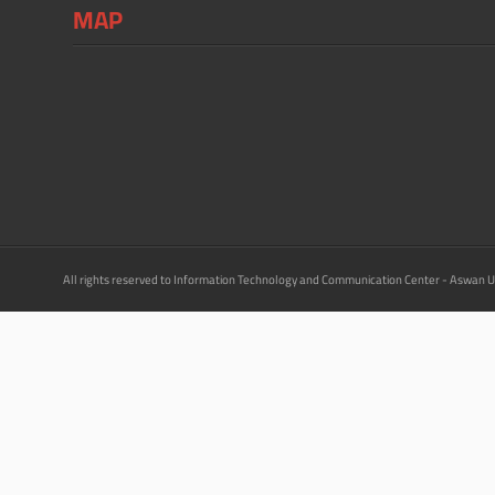
MAP
All rights reserved to Information Technology and Communication Center - Aswan U