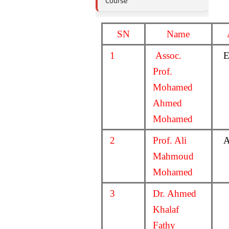
Course
SN
Name
1
Assoc.
E
Prof.
Mohamed
Ahmed
Mohamed
2
Prof. Ali
A
Mahmoud
Mohamed
3
Dr. Ahmed
Khalaf
Fathy