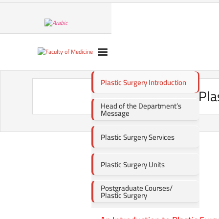
Plastic Surgery Introduction
Pla
Head of the Department’s
Message
Plastic Surgery Services
Plastic Surgery Units
Postgraduate Courses/
Plastic Surgery