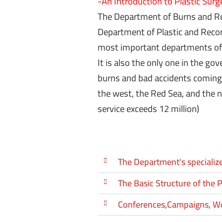
-An Introduction to Plastic Surg
The Department of Burns and Re
Department of Plastic and Recons
most
important
departments
of
It is also the only one in the go
burns and bad accidents coming
the west, the Red Sea, and the n
service exceeds 12 million)
The Department's specialize
The Basic Structure of the P
Conferences,Campaigns, W