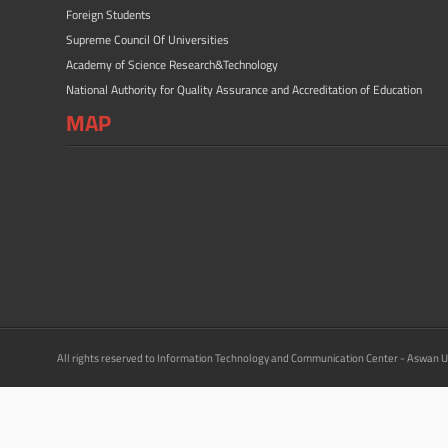
Foreign Students
Supreme Council Of Universities
Academy of Science Research&Technology
National Authority for Quality Assurance and Accreditation of Education
MAP
All rights reserved to Information Technology and Communication Center - Aswan U