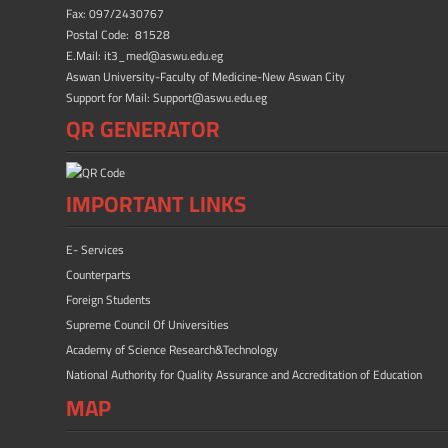
ok
n
Fax: 097/2430767
Postal Code: 81528
E.Mail: it3_med@aswu.edu.eg
Aswan University-Faculty of Medicine-New Aswan City
Support for Mail: Support@aswu.edu.eg
QR GENERATOR
IMPORTANT LINKS
E- Services
Counterparts
Foreign Students
Supreme Council Of Universities
Academy of Science Research&Technology
National Authority for Quality Assurance and Accreditation of Education
MAP