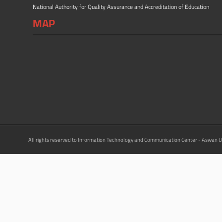
National Authority for Quality Assurance and Accreditation of Education
MAP
All rights reserved to Information Technology and Communication Center - Aswan U