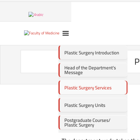
Plastic Surgery Introduction
P
Head of the Department’s
Message
Plastic Surgery Services
Plastic Surgery Units
Postgraduate Courses/
Plastic Surgery