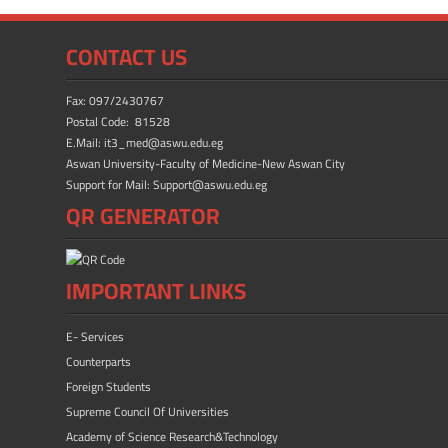
e
to
ail
ar
b
d
e
CONTACT US
o
o
ok
n
Fax: 097/2430767
Postal Code: 81528
E.Mail: it3_med@aswu.edu.eg
Aswan University-Faculty of Medicine-New Aswan City
Support for Mail: Support@aswu.edu.eg
QR GENERATOR
IMPORTANT LINKS
E- Services
Counterparts
Foreign Students
Supreme Council Of Universities
Academy of Science Research&Technology