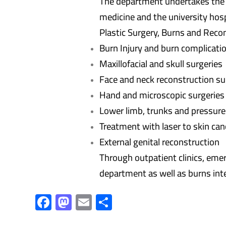
The department undertakes the sc
medicine and the university hosp
Plastic Surgery, Burns and Recon
Burn Injury and burn complicati
Maxillofacial and skull surgeries
Face and neck reconstruction su
Hand and microscopic surgeries
Lower limb, trunks and pressure
Treatment with laser to skin ca
External genital reconstruction
Through outpatient clinics, emer
department as well as burns inte
F
M
E
S
ac
as
m
h