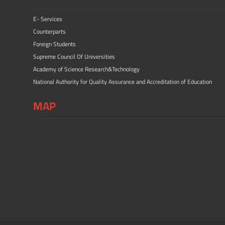
E- Services
Counterparts
Foreign Students
Supreme Council Of Universities
Academy of Science Research&Technology
National Authority for Quality Assurance and Accreditation of Education
MAP