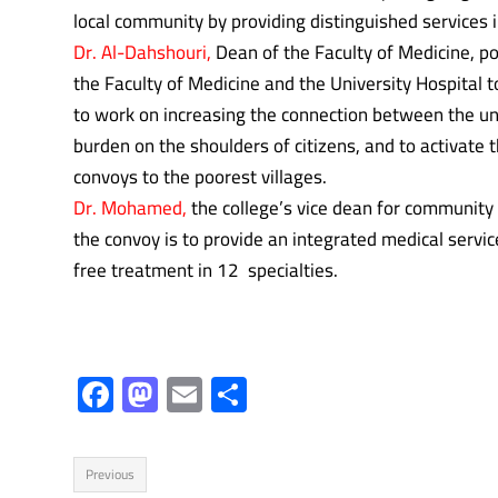
local community by providing distinguished services i
Dr. Al-Dahshouri,
Dean of the Faculty of Medicine, p
the Faculty of Medicine and the University Hospital 
to work on increasing the connection between the u
burden on the shoulders of citizens, and to activate t
convoys to the poorest villages.
Dr. Mohamed,
the college’s vice dean for community
the convoy is to provide an integrated medical servi
free treatment in 12 specialties.
F
M
E
S
ac
as
m
h
e
to
ail
ar
Previous