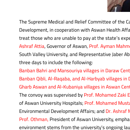
The Supreme Medical and Relief Committee of the Ca
Development, in cooperation with Aswan Health Affair
treat those who are unable to pay at the state’s exp
Ashraf Attia
, Governor of Aswan,
Prof. Ayman Mahm
South Valley University, and Representative Jaber A
three days to include the following:
Banban Bahri and Mansouriya villages in Daraw Cent
Banban Qibli, Al-Raqaba, and Al-Harbyab villages in 
Gharb Aswan and Al-Kubaniya villages in Aswan Cent
The convoy was supervised by
Prof. Mohamed Zaki E
of Aswan University Hospitals;
Prof. Mohamed Musta
Environmental Development Affairs; and
Dr. Ashraf
Prof. Othman,
President of Aswan University, emphasi
environment stems from the university’s ongoing lau