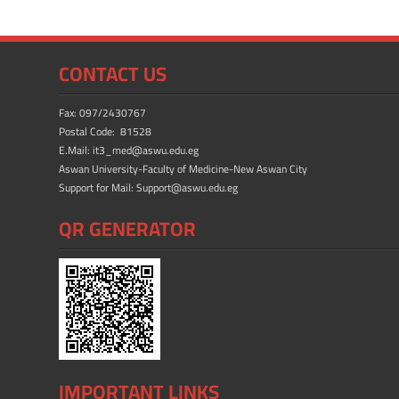
b
d
e
o
o
ok
n
CONTACT US
Fax: 097/2430767
Postal Code: 81528
E.Mail: it3_med@aswu.edu.eg
Aswan University-Faculty of Medicine-New Aswan City
Support for Mail: Support@aswu.edu.eg
QR GENERATOR
IMPORTANT LINKS