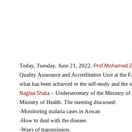
Prof.Mohamed Z
Today, Tuesday, June 21, 2022,
Quality Assurance and Accreditation Unit at the F
what has been achieved in the self-study and the s
Naglaa Shat
a – Undersecretary of the Ministry of 
Ministry of Health. The meeting discussed:
-Monitoring malaria cases in Aswan
-How to deal with the disease.
-Ways of transmission.