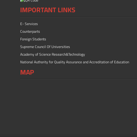
IMPORTANT LINKS
E- Services
Counterparts
Foreign Students
Supreme Council Of Universities
Academy of Science Research&Technology
National Authority for Quality Assurance and Accreditation of Education
MAP