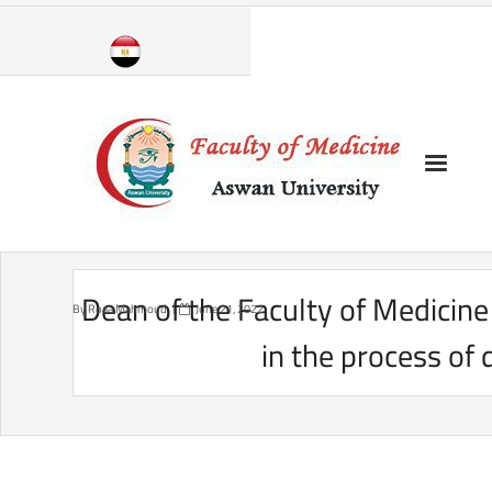
Skip
to
content
Dean of the Faculty of Medicine
By
Roaa Mahmoud
June 21, 2022
in the process of 