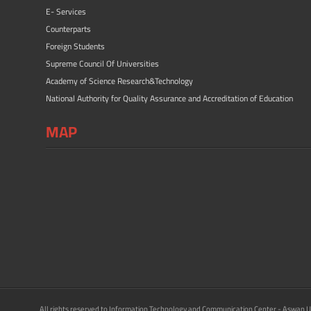
E- Services
Counterparts
Foreign Students
Supreme Council Of Universities
Academy of Science Research&Technology
National Authority for Quality Assurance and Accreditation of Education
MAP
All rights reserved to Information Technology and Communication Center - Aswan U