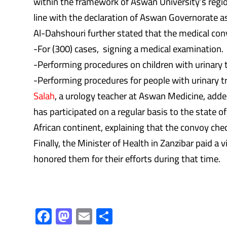
within the framework of Aswan University’s regio
line with the declaration of Aswan Governorate as
Al-Dahshouri further stated that the medical conv
-For (300) cases, signing a medical examination.
-Performing procedures on children with urinary tr
-Performing procedures for people with urinary tr
Salah
, a urology teacher at Aswan Medicine, added
has participated on a regular basis to the state of
African continent, explaining that the convoy che
Finally, the Minister of Health in Zanzibar paid 
honored them for their efforts during that time.
F
M
E
S