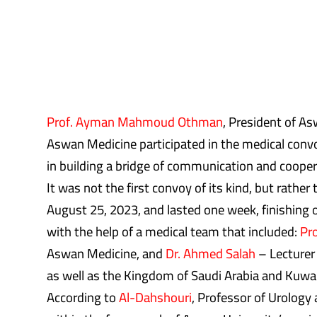
Prof. Ayman Mahmoud Othman
, President of A
Aswan Medicine participated in the medical convoy
in building a bridge of communication and cooper
It was not the first convoy of its kind, but rather
August 25, 2023, and lasted one week, finishing o
with the help of a medical team that included:
Pr
Aswan Medicine, and
Dr. Ahmed Salah
– Lecturer 
as well as the Kingdom of Saudi Arabia and Kuwai
According to
Al-Dahshouri
, Professor of Urology