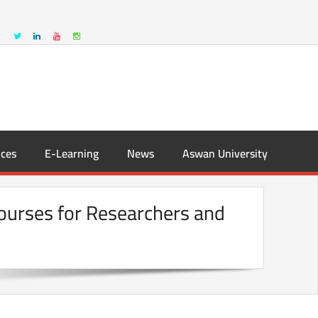
ces
E-Learning
News
Aswan University
Courses for Researchers and