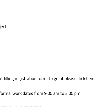
ject
 filling registration form; to get it please click here.
 formal work dates from 9:00 am to 3:00 pm: