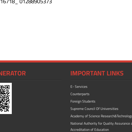
46316718_ 01288905373
NERATOR
IMPORTANT LINKS
E- Services
Counterparts
Foreign Students
Supreme Council Of Universities
Academy of Science Research&Technolog
National Authority for Quality Assurance 
Accreditation of Education