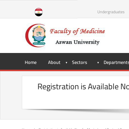
Skip
to
Undergraduates
content
Home
About
Sectors
Department
Registration is Available 