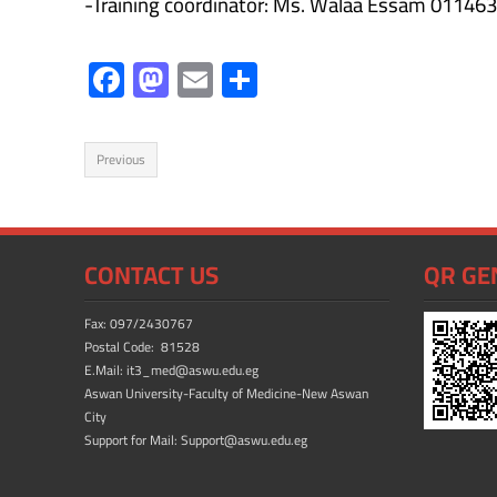
-Training coordinator: Ms. Walaa Essam 011
F
M
E
S
ac
as
m
h
e
to
ail
ar
Previous
b
d
e
o
o
ok
n
CONTACT US
QR GE
Fax: 097/2430767
Postal Code: 81528
E.Mail: it3_med@aswu.edu.eg
Aswan University-Faculty of Medicine-New Aswan
City
Support for Mail: Support@aswu.edu.eg