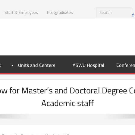
Staff & Employees
Postgraduates
s
Units and Centers
ASWU Hospital
Conferen
Now for Master’s and Doctoral Degree 
Academic staff