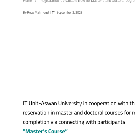
Home
/
Registration is Available Now for Master’s and Doctoral Degr
By
Roaa Mahmoud
September 2, 2023
IT Unit-Aswan University in cooperation with th
reservation in master and doctoral courses for r
completion via connecting with participants.
”Master’s Course”