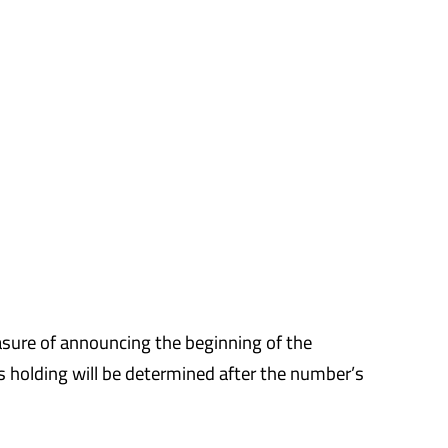
asure of announcing the beginning of the
ts holding will be determined after the number’s