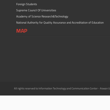
Foreign Students
Supreme Council Of Universities
Academy of Science Research&Technology
National Authority for Quality Assurance and Accreditation of Education
MAP
All rights reserved to Information Technology and Communication Center - Aswan U