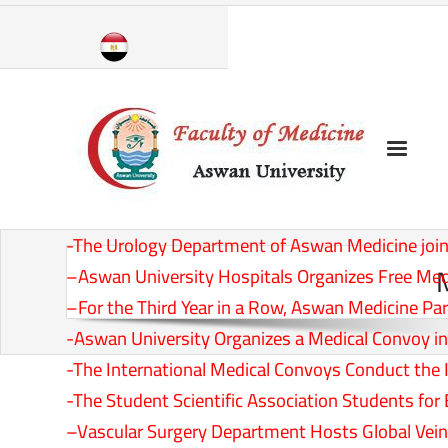
Skip
to
content
-The Urology Department of Aswan Medicine joins
–
Aswan University Hospitals Organizes Free Med
–
For the Third Year in a Row, Aswan Medicine Part
-Aswan University Organizes a Medical Convoy in E
-The International Medical Convoys Conduct the In
-The Student Scientific Association Students fo
–
Vascular Surgery Department Hosts Global Ve