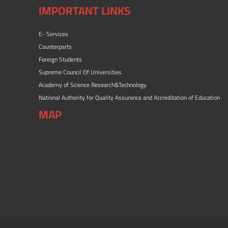
IMPORTANT LINKS
E- Services
Counterparts
Foreign Students
Supreme Council Of Universities
Academy of Science Research&Technology
National Authority for Quality Assurance and Accreditation of Education
MAP