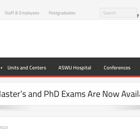
Staff & Employees
Postgraduates
Units and Centers
ASWU Hospital
Conferences
Master’s and PhD Exams Are Now Avail
 2023