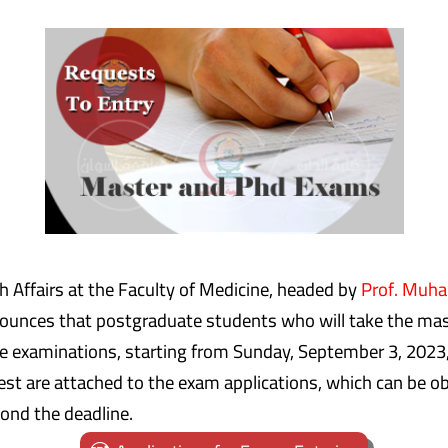
 Affairs at the Faculty of Medicine, headed by
Prof. Muh
nounces that postgraduate students who will take the mas
the examinations, starting from Sunday, September 3, 2023
t are attached to the exam applications, which can be obt
ond the deadline.