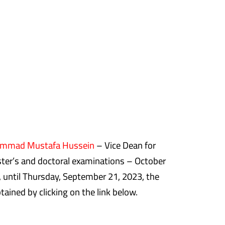
ammad Mustafa Hussein
– Vice Dean for
ter’s and doctoral examinations – October
, until Thursday, September 21, 2023, the
ained by clicking on the link below.