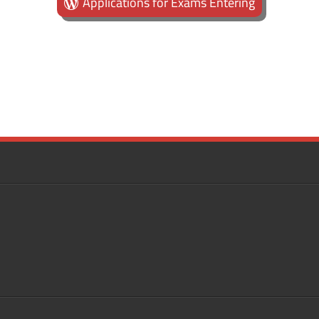
Applications for Exams Entering