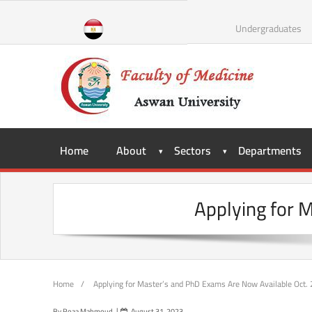
Skip
to
Undergraduates
content
Home
About
Sectors
Departments
Applying for 
Home
/
Applying for Master’s and PhD Exams Are Now Available Oct.
By
Roaa Mahmoud
August 31, 2023