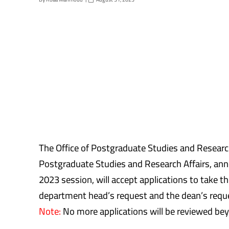
The Office of Postgraduate Studies and Research
Postgraduate Studies and Research Affairs, an
2023 session, will accept applications to take 
department head’s request and the dean’s reques
Note:
No more applications will be reviewed bey