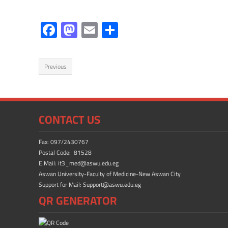
F
M
E
S
ac
as
m
h
e
to
ail
ar
Previous
b
d
e
o
o
ok
n
CONTACT US
Fax: 097/2430767
Postal Code: 81528
E.Mail: it3_med@aswu.edu.eg
Aswan University-Faculty of Medicine-New Aswan City
Support for Mail: Support@aswu.edu.eg
QR GENERATOR