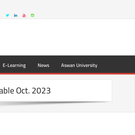
E-Learning
News
Aswan University
able Oct. 2023