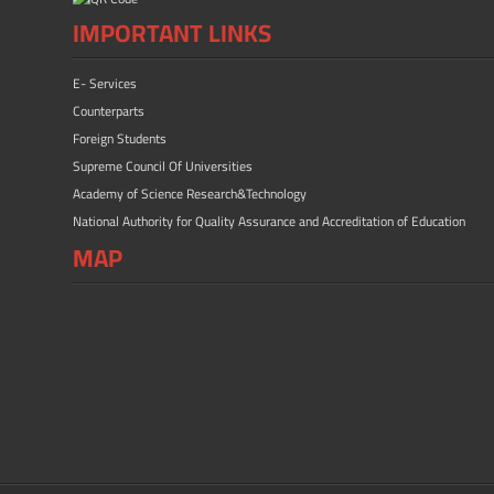
IMPORTANT LINKS
E- Services
Counterparts
Foreign Students
Supreme Council Of Universities
Academy of Science Research&Technology
National Authority for Quality Assurance and Accreditation of Education
MAP