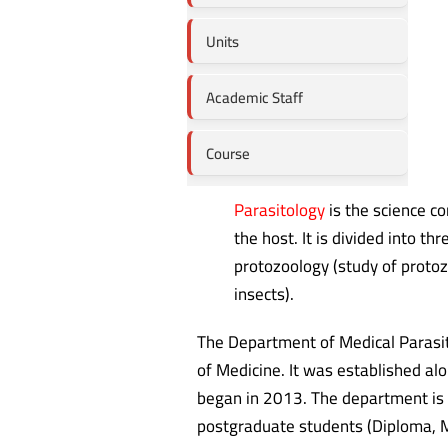
Units
Academic Staff
Course
Parasitology
is the science co
the host. It is divided into t
protozoology (study of proto
insects).
The Department of Medical Parasito
of Medicine. It was established al
began in 2013. The department is 
postgraduate students (Diploma, M