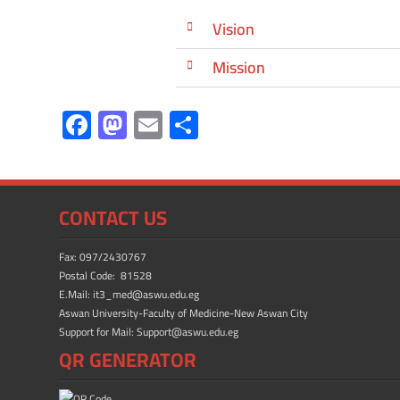
Vision
Mission
F
M
E
S
ac
as
m
h
e
to
ail
ar
b
d
e
CONTACT US
o
o
ok
n
Fax: 097/2430767
Postal Code: 81528
E.Mail: it3_med@aswu.edu.eg
Aswan University-Faculty of Medicine-New Aswan City
Support for Mail: Support@aswu.edu.eg
QR GENERATOR