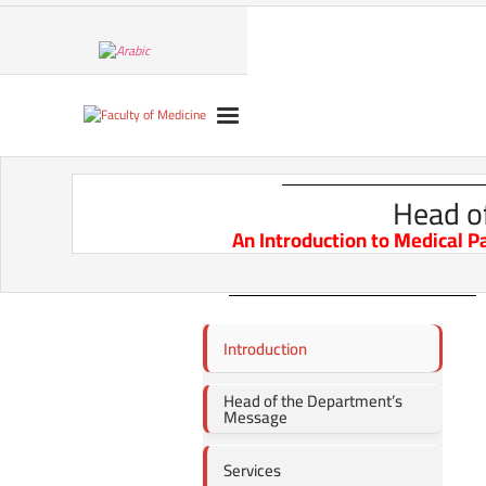
Head o
An Introduction to Medical P
Introduction
Head of the Department’s
Message
Services