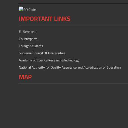
IMPORTANT LINKS
E- Services
Counterparts
Foreign Students
Supreme Council Of Universities
Academy of Science Research&Technology
National Authority for Quality Assurance and Accreditation of Education
MAP