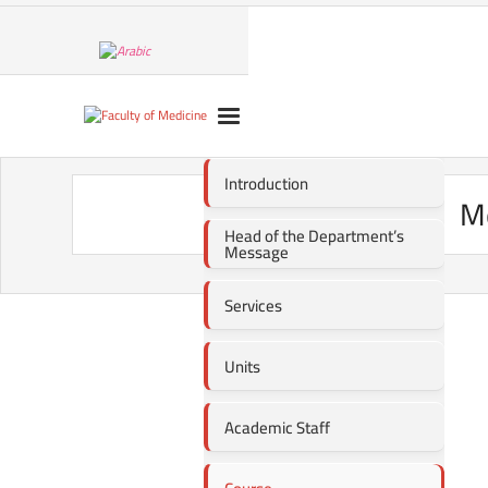
Introduction
Me
Head of the Department’s
Message
Services
Units
Academic Staff