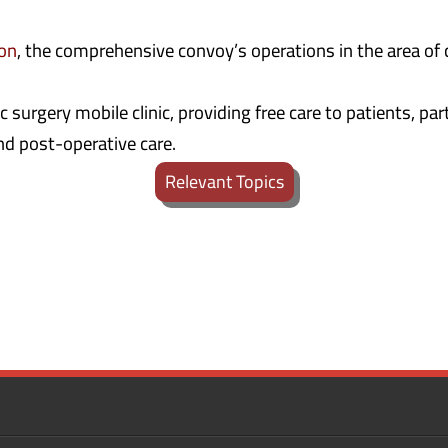
ion
, the comprehensive convoy’s operations in the area of c
 surgery mobile clinic, providing free care to patients, pa
nd post-operative care.
Relevant Topics