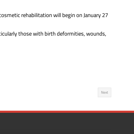
osmetic rehabilitation will begin on January 27
rticularly those with birth deformities, wounds,
Next