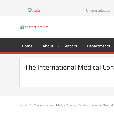
Skip
to
Undergraduates
content
Home
About
Sectors
Departments
The International Medical Con
Home
/
The International Medical Convoys Conduct the Initial Check at