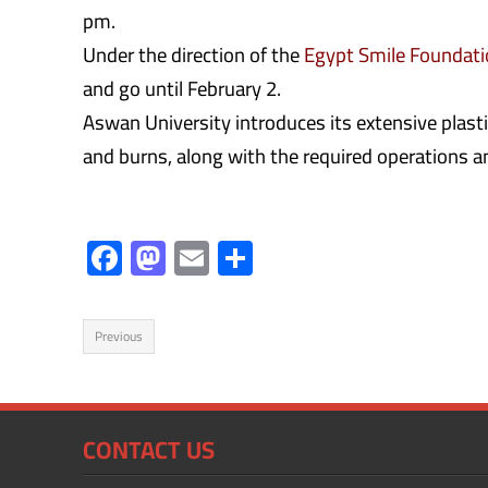
pm.
Under the direction of the
Egypt Smile Foundat
and go until February 2.
Aswan University introduces its extensive plastic
and burns, along with the required operations a
F
M
E
S
ac
as
m
h
e
to
ail
ar
Previous
b
d
e
o
o
ok
n
CONTACT US