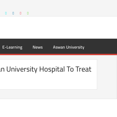
E-Learning
News
Aswan University
n University Hospital To Treat