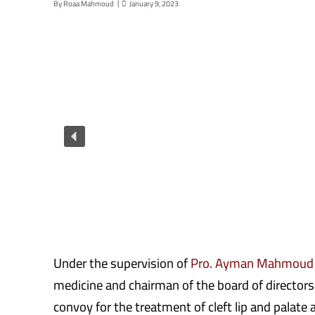
By
Roaa Mahmoud
January 9, 2023
Under the supervision of
Pro. Ayman Mahmoud
medicine and chairman of the board of directors
convoy for the treatment of cleft lip and palate