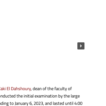
aki El Dahshoury
, dean of the faculty of
nducted the initial examination by the large
ding to January 6, 2023, and lasted until 4:00