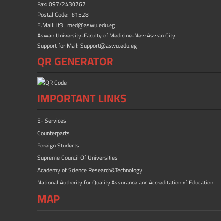
Fax: 097/2430767
Postal Code: 81528
E.Mail: it3_med@aswu.edu.eg
Aswan University-Faculty of Medicine-New Aswan City
Support for Mail: Support@aswu.edu.eg
QR GENERATOR
IMPORTANT LINKS
E- Services
Counterparts
Foreign Students
Supreme Council Of Universities
Academy of Science Research&Technology
National Authority for Quality Assurance and Accreditation of Education
MAP