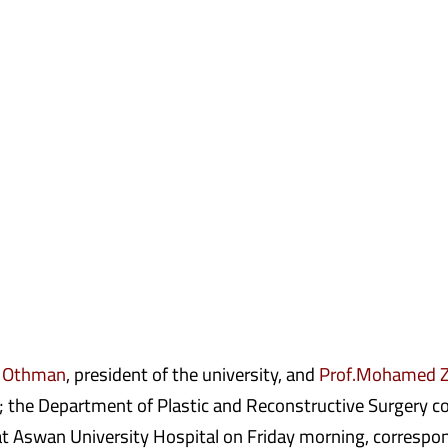
 Othman
, president of the university, and
Prof.Mohamed Z
; the Department of Plastic and Reconstructive Surgery co
 at Aswan University Hospital on Friday morning, correspon