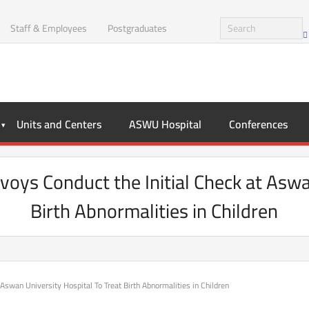
Staff & Employees
Postgraduates
Units and Centers
ASWU Hospital
Conferences
voys Conduct the Initial Check at Aswa
Birth Abnormalities in Children
 Aswan University Hospital To Treat Birth Abnormalities in Children