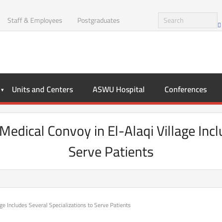
Staff & Employees
Postgraduates
Units and Centers
ASWU Hospital
Conferences
edical Convoy in El-Alaqi Village Incl
Serve Patients
e Includes Several Specializations to Serve Patients