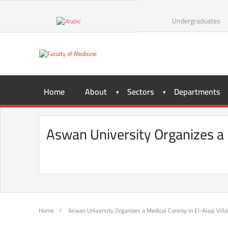
Skip
to
Undergraduates
content
Home
About
Sectors
Departments
Aswan University Organizes a M
Home
/
Aswan University Organizes a Medical Convoy in El-Alaqi Villag