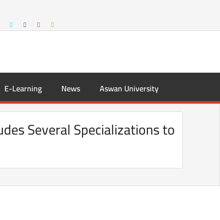
E-Learning
News
Aswan University
udes Several Specializations to