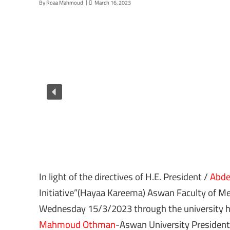
By
Roaa Mahmoud
March 16, 2023
In light of the directives of H.E. President /
Abdel
Initiative”(Hayaa Kareema) Aswan Faculty of Med
Wednesday 15/3/2023 through the university ho
Mahmoud Othman
-Aswan University President