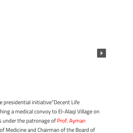
 presidential initiative”Decent Life
ing a medical convoy to El-Alaqi Village on
s under the patronage of
Prof. Ayman
 of Medicine and Chairman of the Board of