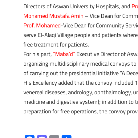
Directors of Aswan University Hospitals, and
Pr
Mohamed Mustafa Amin
– Vice Dean for Comm
Prof. Mohamed
-Vice Dean for Community Servic
serve El-Alaqi Village people and patients wher
free treatment for patients.
For his part,
”Maba’d”
Executive Director of Asw
organizing multidisciplinary medical convoys to 
of carrying out the presidential initiative “A Dec
His Excellency added that the convoy included 12
venereal diseases, andrology, ophthalmology, uro
medicine and digestive system); in addition to t
preparation for free operations, the convoy prov