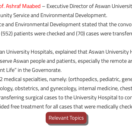
of. Ashraf Maabed
– Executive Director of Aswan Universit
unity Service and Environmental Development.
e and Environmental Development stated that the convoy 
e (552) patients were checked and (70) cases were transfer
an University Hospitals, explained that Aswan University H
serve Aswan people and patients, especially the remote are
ent Life” in the Governorate.
 medical specialties, namely: (orthopedics, pediatric, gene
logy, obstetrics, and gynecology, internal medicine, chest 
ransferring surgical cases to the University Hospital to 
ided free treatment for all cases that were medically chec
Relevant Topics