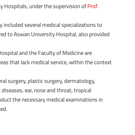
y Hospitals, under the supervision of
Prof.
included several medical specializations to
red to Aswan University Hospital, also provided
ospital and the Faculty of Medicine are
as that lack medical service, within the context
ral surgery, plastic surgery, dermatology,
diseases, ear, nose and throat, tropical
conduct the necessary medical examinations in
ked.