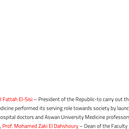
 Fattah El-Sisi
– President of the Republic-to carry out the
icine performed its serving role towards society by launch
spital doctors and Aswan University Medicine professor
,
Prof. Mohamed Zaki El Dahshoury
– Dean of the Faculty