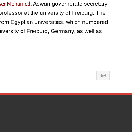
sser Mohamed
, Aswan governorate secretary
 professor at the university of Freiburg. The
 from Egyptian universities, which numbered
University of Freiburg, Germany, as well as
.
Next