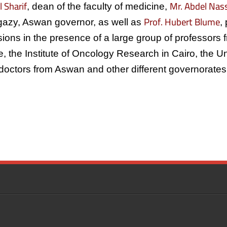
l Sharif
Mr. Abdel Na
, dean of the faculty of medicine,
Prof. Hubert Blume
gazy, Aswan governor, as well as
,
ions in the presence of a large group of professors
ute, the Institute of Oncology Research in Cairo, the 
doctors from Aswan and other different governorates