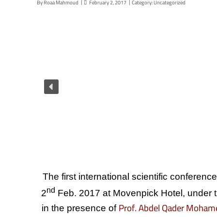
By
Roaa Mahmoud
February 2, 2017
Category:
Uncategorized
The first international scientific conferen
nd
2
Feb. 2017 at Movenpick Hotel, under t
Prof. Abdel Qader Moham
in the presence of