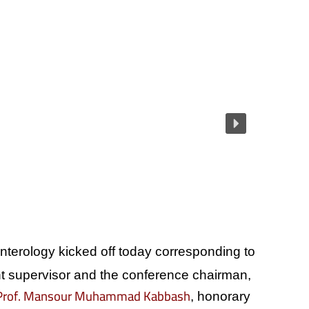
enterology kicked off today corresponding to
 supervisor and the conference chairman,
Prof. Mansour Muhammad Kabbash
, honorary