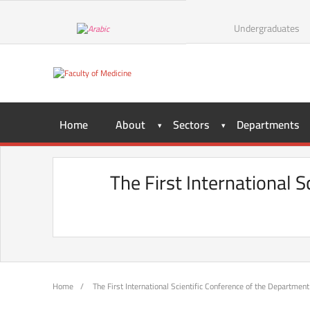
Skip
to
Undergraduates
content
Home
About
Sectors
Departments
The First International 
Home
/
The First International Scientific Conference of the Department