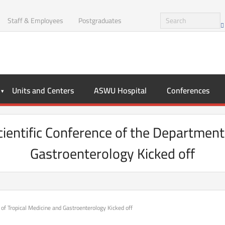
Staff & Employees
Postgraduates
Units and Centers
ASWU Hospital
Conferences
Scientific Conference of the Department
Gastroenterology Kicked off
 of Tropical Medicine and Gastroenterology Kicked off