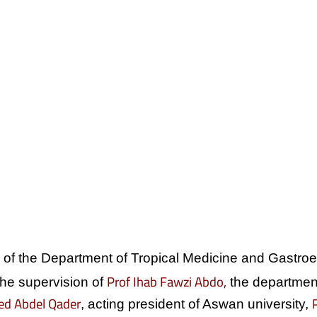
ce of the Department of Tropical Medicine and Gastro
Prof Ihab Fawzi Abdo,
he supervision of
the department
ed Abdel Qader
, acting president of Aswan university,