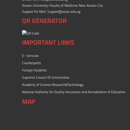
Aswan University-Faculty of Medicine-New Aswan City
Support for Mail: Support@aswu.edu.eg
QR GENERATOR
IMPORTANT LINKS
E- Services
Counterparts
Foreign Students
Supreme Council Of Universities
Academy of Science Research&Technology
National Authority for Quality Assurance and Accreditation of Education
MAP