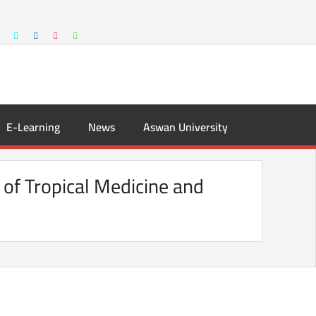
E-Learning
News
Aswan University
 of Tropical Medicine and