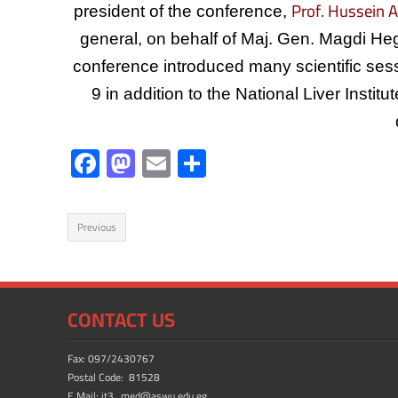
Prof. Hussein A
president of the conference,
general, on behalf of Maj. Gen. Magdi He
conference introduced many scientific sess
9 in addition to the National Liver Instit
F
M
E
S
ac
as
m
h
e
to
ail
ar
Previous
b
d
e
o
o
ok
n
CONTACT US
Fax: 097/2430767
Postal Code: 81528
E.Mail: it3_med@aswu.edu.eg