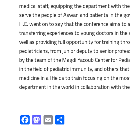
medical staff, equipping the department with the
serve the people of Aswan and patients in the g
H.E. went on to say that the conference aims to sc
transferring experiences to young doctors in the
well as providing full opportunity for training thr
pediatricians, from junior deputy to senior profes
by the team of the Magdi Yacoub Center for Pedia
in the field of pediatric immunity, and others that
medicine in all fields to train focusing on the most
department in the world in collaboration with th
F
M
E
S
ac
as
m
h