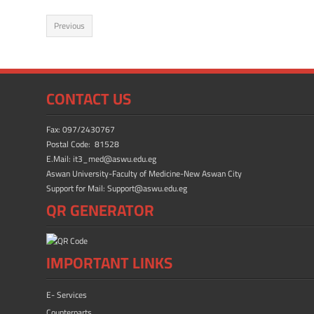
e
to
ail
ar
Previous
b
d
e
o
o
ok
n
CONTACT US
Fax: 097/2430767
Postal Code: 81528
E.Mail: it3_med@aswu.edu.eg
Aswan University-Faculty of Medicine-New Aswan City
Support for Mail: Support@aswu.edu.eg
QR GENERATOR
IMPORTANT LINKS
E- Services
Counterparts