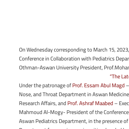
On Wednesday corresponding to March 15, 2023, it
Conference in Collaboration with Pediatrics De
Othman-Aswan University President, Prof.Mohame
“The Late
Under the patronage of
Prof. Essam Abul Magd
–
Nose, and Throat Department in Aswan Medicine
Research Affairs, and
Prof. Ashraf Maabed
– Execu
Mahmoud Al-Mogy- President of the Conference an
Aswan Pediatrics Department, in the presence of a