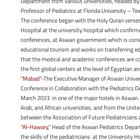
Department from various universities, headed by
Professor of Pediatrics at Florida University – T
The conference began with the Holy Quran verses
Hospital at the university hospital which confirm
conferences, at Aswan government which is consi
educational tourism and works on transferring ed
that the medical and academic conferences are c
the first global centers at the level of Egyptian an
”Mabad”
-The Executive Manager of Aswan Universi
Conference in Collaboration with the Pediatrics 
March 2023 in one of the major hotels in Aswan. 
Arab, and African universities, and from the Unite
between the Association of Future Pediatricians 
“Al-Hawary,”
Head of the Aswan Pediatrics Depart
the skills of the pediatricians at the University