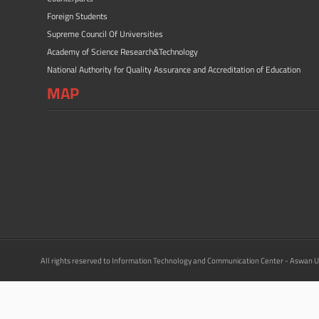
Foreign Students
Supreme Council Of Universities
Academy of Science Research&Technology
National Authority for Quality Assurance and Accreditation of Education
MAP
All rights reserved to Information Technology and Communication Center - Aswan U