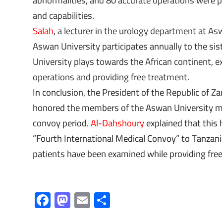
abnormalities, and 80 accurate operations were pe
and capabilities.
Salah
, a lecturer in the urology department at As
Aswan University participates annually to the sist
University plays towards the African continent, e
operations and providing free treatment.
In conclusion, the President of the Republic of Za
honored the members of the Aswan University med
convoy period.
Al-Dahshoury
explained that this 
”Fourth International Medical Convoy” to Tanzan
patients have been examined while providing fre
F
M
E
S
ac
as
m
h