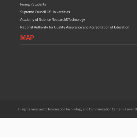
Foreign Students
Supreme Council Of Universities
Academy of Science Research&Technology
National Authority for Quality Assurance and Accreditation of Education
MAP
All rights reserved to Information Technology and Communication Center - Aswan U