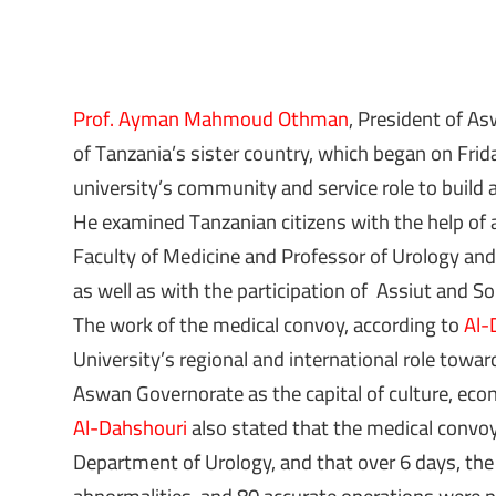
Prof. Ayman Mahmoud Othman
, President of A
of Tanzania’s sister country, which began on Frid
university’s community and service role to build
He examined Tanzanian citizens with the help of
Faculty of Medicine and Professor of Urology and
as well as with the participation of Assiut and So
The work of the medical convoy, according to
Al-
University’s regional and international role towar
Aswan Governorate as the capital of culture, econ
Al-Dahshouri
also stated that the medical convoy
Department of Urology, and that over 6 days, the