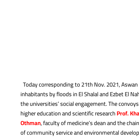
Today corresponding to 21th Nov. 2021, Aswan Un
inhabitants by floods in El Shalal and Ezbet El 
the universities’ social engagement. The convoys
higher education and scientific research
Prof. Kh
Othman
, faculty of medicine’s dean and the cha
of community service and environmental devel