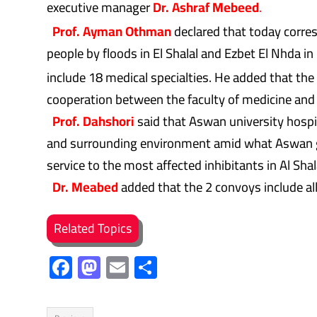
executive manager
Dr. Ashraf Mebeed
.
Prof. Ayman Othman
declared that today corre
people by floods in El Shalal and Ezbet El Nhda i
include 18 medical specialties. He added that the
cooperation between the faculty of medicine and
Prof. Dahshori
said that Aswan university hospit
and surrounding environment amid what Aswan gov
service to the most affected inhibitants in Al Sha
Dr. Meabed
added that the 2 convoys include all
Related Topics
F
M
E
S
ac
as
m
h
e
to
ail
ar