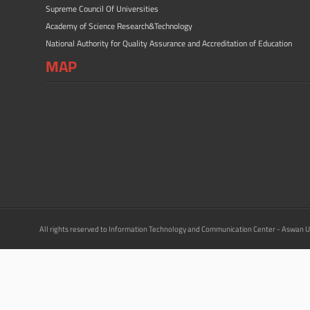
Supreme Council Of Universities
Academy of Science Research&Technology
National Authority for Quality Assurance and Accreditation of Education
MAP
All rights reserved to Information Technology and Communication Center - Aswan U