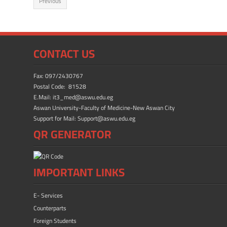
Previous
b
d
e
o
o
ok
n
CONTACT US
Fax: 097/2430767
Postal Code: 81528
E.Mail: it3_med@aswu.edu.eg
Aswan University-Faculty of Medicine-New Aswan City
Support for Mail: Support@aswu.edu.eg
QR GENERATOR
IMPORTANT LINKS
E- Services
Counterparts
Foreign Students