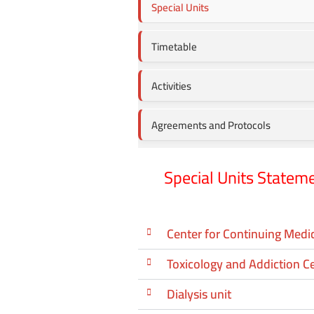
Special Units
Timetable
Activities
Agreements and Protocols
Special Units Statem
Center for Continuing Medi
Toxicology and Addiction C
Dialysis unit