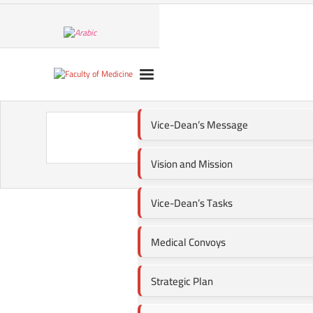
Vice-Dean’s Message
Vision and Mission
Vice-Dean’s Tasks
Medical Convoys
Strategic Plan