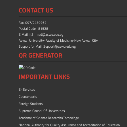
b
d
e
CONTACT US
o
o
ok
n
Fax: 097/2430767
Postal Code: 81528
E.Mail: it3_med@aswu.edu.eg
Aswan University-Faculty of Medicine-New Aswan City
Support for Mail: Support@aswu.edu.eg
QR GENERATOR
IMPORTANT LINKS
E- Services
Counterparts
Foreign Students
Supreme Council Of Universities
Academy of Science Research&Technology
National Authority for Quality Assurance and Accreditation of Education