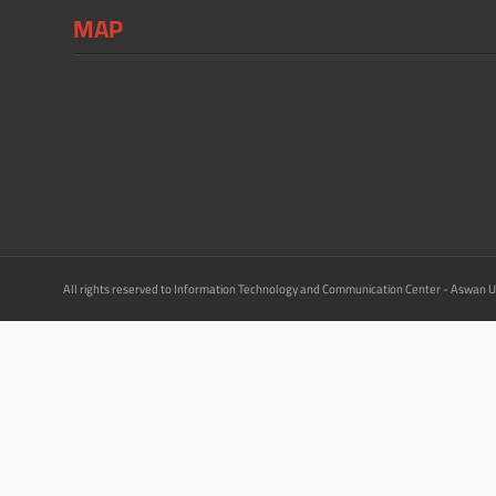
MAP
All rights reserved to Information Technology and Communication Center - Aswan U