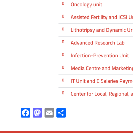
Oncology unit
Assisted Fertility and ICSI U
Lithotripsy and Dynamic U
Advanced Research Lab
Infection-Prevention Unit
Media Centre and Marketing
IT Unit and E Salaries Paym
Center for Local, Regional,
F
M
E
S
ac
as
m
h
e
to
ail
ar