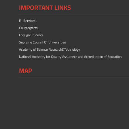
IMPORTANT LINKS
E- Services
Counterparts
Foreign Students
Supreme Council Of Universities
Academy of Science Research&Technology
National Authority for Quality Assurance and Accreditation of Education
MAP