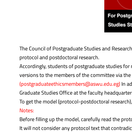
The Council of Postgraduate Studies and Research 
protocol and postdoctoral research.
Accordingly, students of postgraduate studies for 
versions to the members of the committee via the 
(postgraduateethicsmembers@aswu.edu.eg)
In ad
Graduate Studies Office at the faculty headquarter
To get the model (protocol-postdoctoral research),
Notes:
Before filling up the model, carefully read the prot
It will not consider any protocol text that contradi