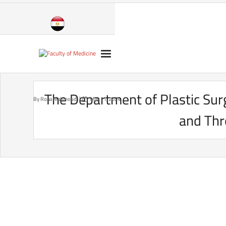
Skip
to
content
The Department of Plastic Sur
By
Roaa Mahmoud
May 11, 2024
and Thr