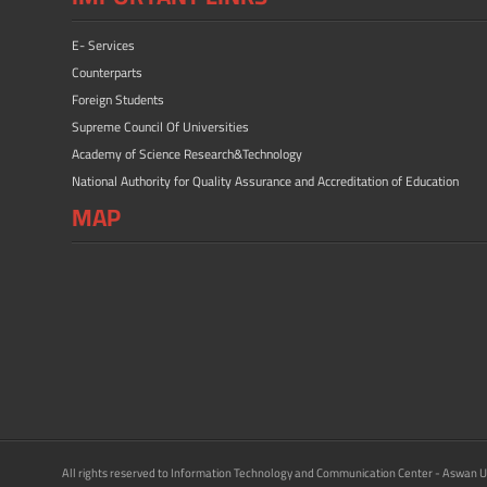
E- Services
Counterparts
Foreign Students
Supreme Council Of Universities
Academy of Science Research&Technology
National Authority for Quality Assurance and Accreditation of Education
MAP
All rights reserved to Information Technology and Communication Center - Aswan U