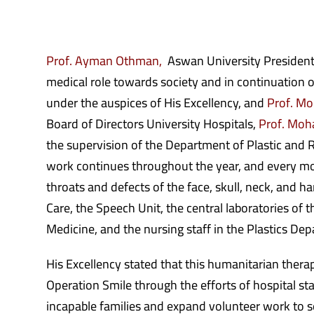
Prof. Ayman Othman,
Aswan University President,
medical role towards society and in continuation o
under the auspices of His Excellency, and
Prof. Mo
Board of Directors University Hospitals,
Prof. Moh
the supervision of the Department of Plastic and 
work continues throughout the year, and every mon
throats and defects of the face, skull, neck, and 
Care, the Speech Unit, the central laboratories of 
Medicine, and the nursing staff in the Plastics De
His Excellency stated that this humanitarian therap
Operation Smile through the efforts of hospital st
incapable families and expand volunteer work to se