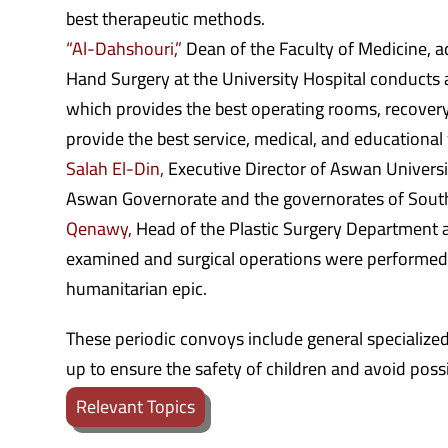
best therapeutic methods.
“Al-Dahshouri,”
Dean of the Faculty of Medicine, ad
Hand Surgery at the University Hospital conducts 
which provides the best operating rooms, recovery
provide the best service, medical, and educational 
Salah El-Din,
Executive Director of Aswan Universit
Aswan Governorate and the governorates of Sout
Qenawy,
Head of the Plastic Surgery Department at
examined and surgical operations were performed 
humanitarian epic.
These periodic convoys include general specialize
up to ensure the safety of children and avoid poss
Relevant Topics