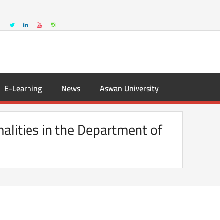
E-Learning
News
Aswan University
alities in the Department of