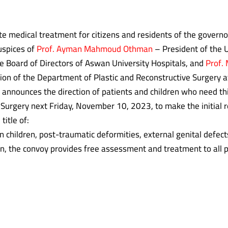
tate medical treatment for citizens and residents of the govern
uspices of
Prof. Ayman Mahmoud Othman
– President of the U
e Board of Directors of Aswan University Hospitals, and
Prof.
ion of the Department of Plastic and Reconstructive Surgery a
announces the direction of patients and children who need thi
 Surgery next Friday, November 10, 2023, to make the initial 
title of:
ren, post-traumatic deformities, external genital defects
on, the convoy provides free assessment and treatment to all