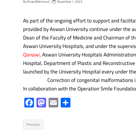
By
Roaa Mahmoud
November 1, 2023
As part of the ongoing effort to support and facili
provided by Aswan University continue under the a
Dean of the Faculty of Medicine and Chairman of th
Aswan University Hospitals, and under the supervis
Qanawi,
Aswan University Hospitals Administration 
Hospital, Department of Plastic and Reconstructive
launched by the University Hospital every under the 
Correction of congenital malformations in child
In collaboration with the Operation Smile Foundati
F
M
E
S
ac
as
m
h
e
to
ail
ar
Previous
b
d
e