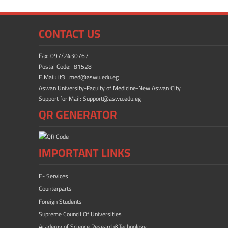
o
o
ok
n
CONTACT US
Fax: 097/2430767
Postal Code: 81528
E.Mail: it3_med@aswu.edu.eg
Aswan University-Faculty of Medicine-New Aswan City
Support for Mail: Support@aswu.edu.eg
QR GENERATOR
IMPORTANT LINKS
E- Services
Counterparts
Foreign Students
Supreme Council Of Universities
Academy of Science Research&Technology