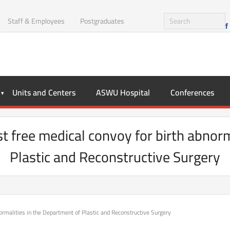
Staff & Employees
Postgraduates
Units and Centers
ASWU Hospital
Conferences
t free medical convoy for birth abnorm
Plastic and Reconstructive Surgery
ormalities in the Department of Plastic and Reconstructive Surgery