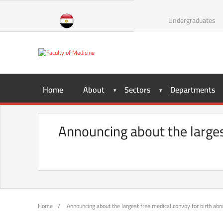
Skip
to
Undergraduates
content
Home
About
Sectors
Departments
Announcing about the larges
Home
/
Announcing about the largest free medical convoy for birth abn