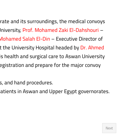
orate and its surroundings, the medical convoys
niversity,
Prof.
Mohamed Zaki El-Dahshouri
–
 Mohamed Salah El-Din
– Executive Director of
t the University Hospital headed by
Dr. Ahmed
s health and surgical care to Aswan University
registration and prepare for the major convoy
, and hand procedures.
 patients in Aswan and Upper Egypt governorates.
Next