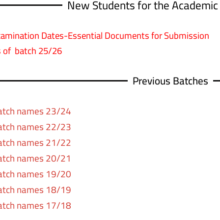
New Students for the Academic
xamination Dates-Essential Documents for Submission
 of batch 25/26
Previous Batches
atch names 23/24
atch names 22/23
atch names 21/22
atch names 20/21
atch names 19/20
atch names 18/19
atch names 17/18