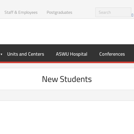
Staff & Employees
Postgraduates
Units and Centers
ASWU Hospital
Conferences
New Students