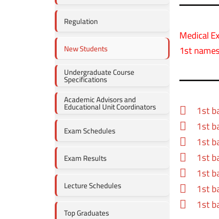
Regulation
Medical E
New Students
1st names
Undergraduate Course
Specifications
Academic Advisors and
Educational Unit Coordinators
1st b
1st b
Exam Schedules
1st b
1st b
Exam Results
1st b
Lecture Schedules
1st b
1st b
Top Graduates