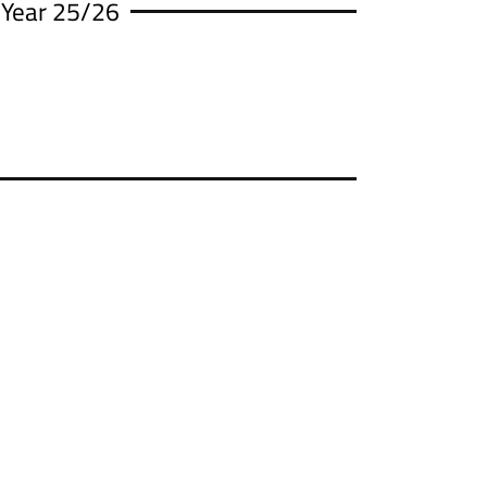
 Year 25/26