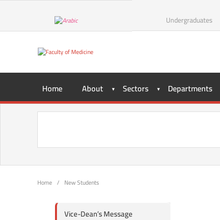
Undergraduates
Home
About
Sectors
Departments
Home
/
New Students
Vice-Dean’s Message