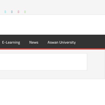
E-Learning
News
Aswan University