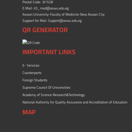
Postal Code: 81528
E.Mail: it3_med@aswu.edu.eg
Aswan University-Faculty of Medicine-New Aswan City
Support for Mail: Support@aswu.edu.eg
QR GENERATOR
IMPORTANT LINKS
E- Services
Counterparts
Foreign Students
Supreme Council Of Universities
Academy of Science Research&Technology
National Authority for Quality Assurance and Accreditation of Education
MAP