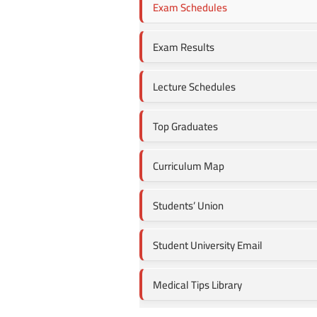
Exam Schedules
Exam Results
Lecture Schedules
Top Graduates
Curriculum Map
Students’ Union
Student University Email
Medical Tips Library