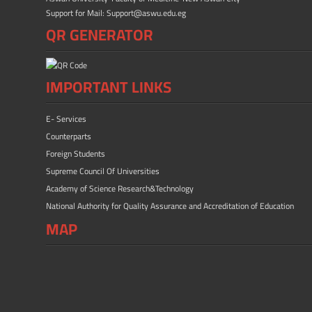
Support for Mail: Support@aswu.edu.eg
QR GENERATOR
IMPORTANT LINKS
E- Services
Counterparts
Foreign Students
Supreme Council Of Universities
Academy of Science Research&Technology
National Authority for Quality Assurance and Accreditation of Education
MAP