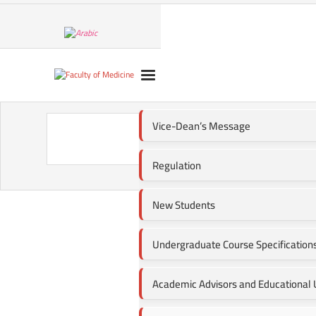
Vice-Dean’s Message
Regulation
New Students
Undergraduate Course Specification
Academic Advisors and Educational U