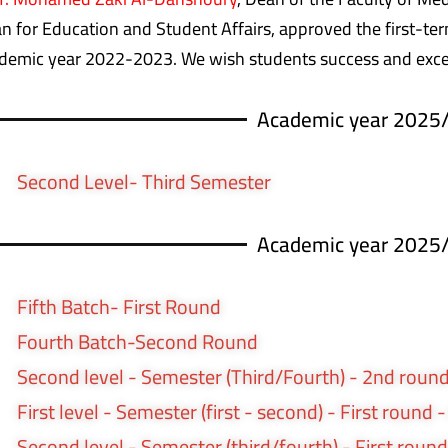
n for Education and Student Affairs, approved the first-term
demic year 2022-2023. We wish students success and exce
Academic year 2025
Second Level- Third Semester
Academic year 2025
Fifth Batch- First Round
Fourth Batch-Second Round
Second level - Semester (Third/Fourth) - 2nd round
First level - Semester (first - second) - First round 
Second level - Semester (third/fourth) - First round