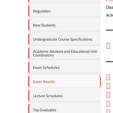
Dea
Regulation
aca
New Students
Undergraduate Course Specifications
Academic Advisors and Educational Unit
Coordinators
Exam Schedules
Exam Results
Lecture Schedules
Top Graduates