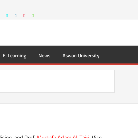
E-Learning
News
Aswan University
icine, and Prof.
Mustafa Adam Al-Tairi,
Vice