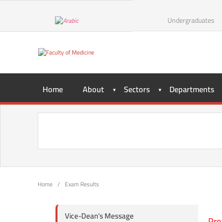
Undergraduates
Home
About
Sectors
Departments
Home
/
Exam Results
Vice-Dean’s Message
Pro