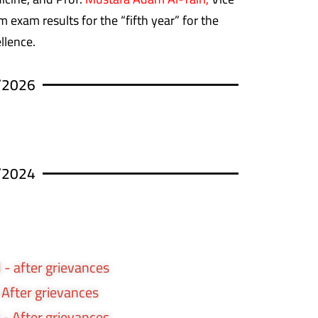
 exam results for the “fifth year” for the
llence.
/2026
/2024
 - after grievances
- After grievances
 - After grievances