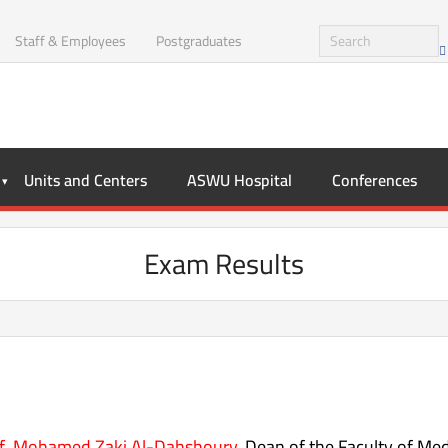
Staff & Employees
Postgraduates
Units and Centers
ASWU Hospital
Conferences
Exam Results
f. Mohamed Zaki Al-Dahshoury
, Dean of the Faculty of Med