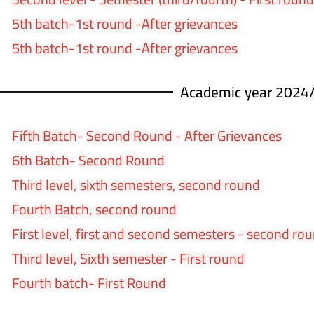
5th batch-1st round -After grievances
5th batch-1st round -After grievances
Academic year 2024
Fifth Batch- Second Round - After Grievances
6th Batch- Second Round
Third level, sixth semesters, second round
Fourth Batch, second round
First level, first and second semesters - second ro
Third level, Sixth semester - First round
Fourth batch- First Round