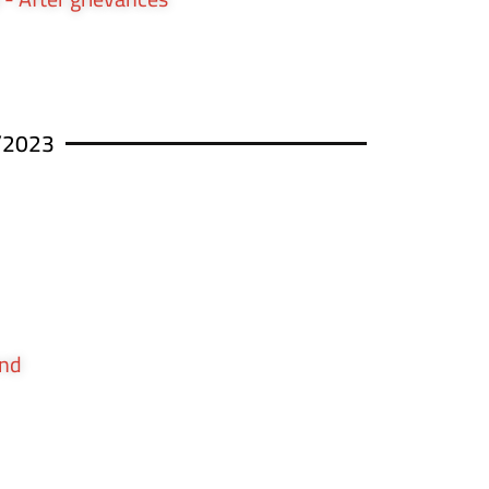
/2023
und