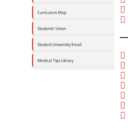
Curriculum Map
Students’ Union
Student University Email
Medical Tips Library