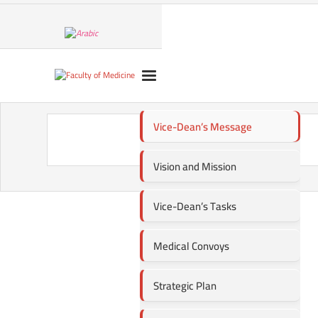
Vice-Dean’s Message
Vision and Mission
Vice-Dean’s Tasks
Medical Convoys
Strategic Plan