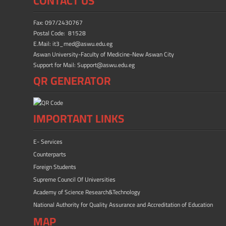
CONTACT US
o
o
ok
n
Fax: 097/2430767
Postal Code: 81528
E.Mail: it3_med@aswu.edu.eg
Aswan University-Faculty of Medicine-New Aswan City
Support for Mail: Support@aswu.edu.eg
QR GENERATOR
IMPORTANT LINKS
E- Services
Counterparts
Foreign Students
Supreme Council Of Universities
Academy of Science Research&Technology
National Authority for Quality Assurance and Accreditation of Education
MAP