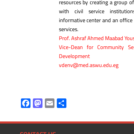
resources by creating a group of
with civil service instituti
informative center and an office 
services.
Prof. Ashraf Ahmed Maabad You
Vice-Dean for Community Ser
Development
vdenv@med.aswu.edu.eg
F
M
E
S
ac
as
m
h
e
to
ail
ar
b
d
e