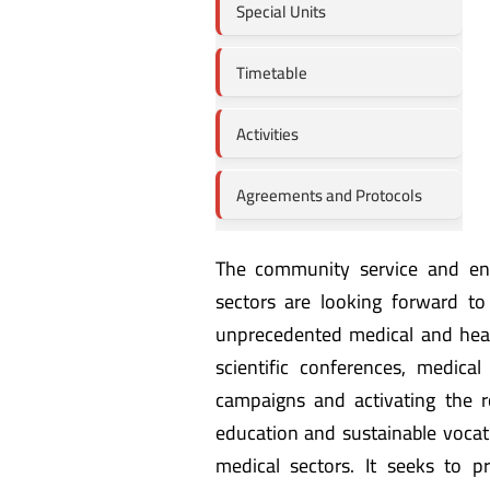
Special Units
Timetable
Activities
Agreements and Protocols
The community service and en
sectors are looking forward to 
unprecedented medical and healt
scientific conferences, medic
campaigns and activating the r
education and sustainable vocat
medical sectors. It seeks to pr