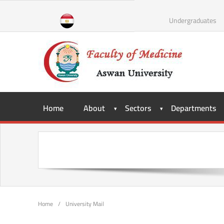
Undergraduates
Home
About
Sectors
Departments
Home
/
University Mail