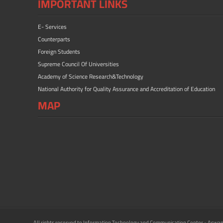
IMPORTANT LINKS
E- Services
Counterparts
Foreign Students
Supreme Council Of Universities
Academy of Science Research&Technology
National Authority for Quality Assurance and Accreditation of Education
MAP
All rights reserved to Information Technology and Communication Center - Aswan