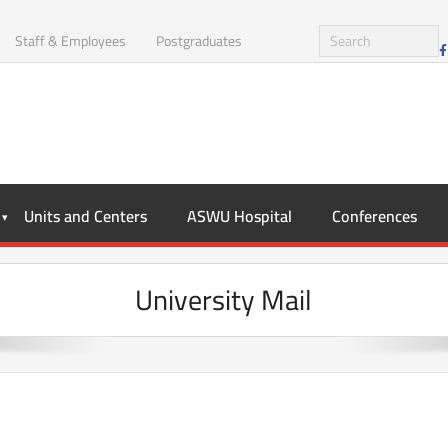
Staff & Employees
Postgraduates
Units and Centers
ASWU Hospital
Conferences
University Mail