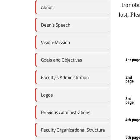
For obta
About
lost; Ple
Dean’s Speech
Vision-Mission
Goals and Objectives
1st pag
Faculty’s Administration
2nd
page
Logos
3rd
page
Previous Administrations
4th pag
Faculty Organizational Structure
5th pag