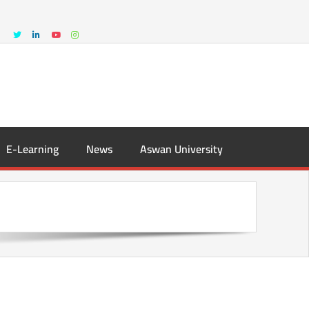
E-Learning
News
Aswan University