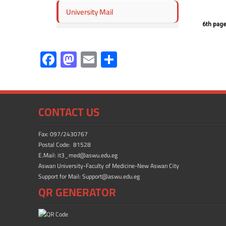
University Mail
6th pag
F
M
E
S
ac
as
m
h
e
to
ail
ar
b
d
e
CONTACT US
o
o
ok
n
Fax: 097/2430767
Postal Code: 81528
E.Mail: it3_med@aswu.edu.eg
Aswan University-Faculty of Medicine-New Aswan City
Support for Mail: Support@aswu.edu.eg
QR GENERATOR