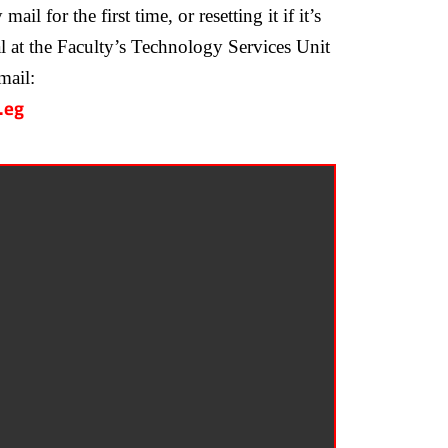
l for the first time, or resetting it if it’s
ial at the Faculty’s Technology Services Unit
mail:
.eg