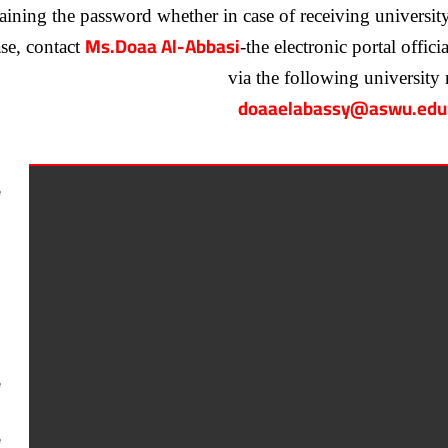
ining the password whether in case of receiving university mai
Ms.Doaa Al-Abbasi
ase, contact
-the electronic portal offic
via the following university 
doaaelabassy@aswu.edu
e
e
e