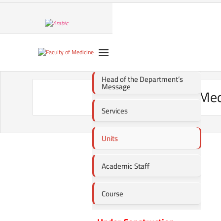
Head of the Department’s
Message
Med
Services
Units
Academic Staff
Course