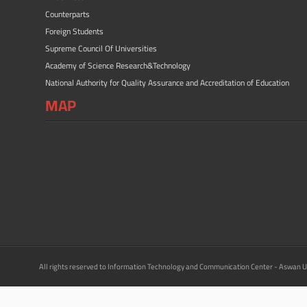
Counterparts
Foreign Students
Supreme Council Of Universities
Academy of Science Research&Technology
National Authority for Quality Assurance and Accreditation of Education
MAP
All rights reserved to Information Technology and Communication Center - Aswan U