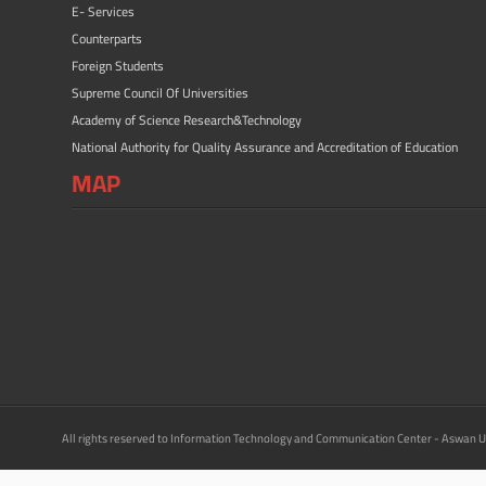
E- Services
Counterparts
Foreign Students
Supreme Council Of Universities
Academy of Science Research&Technology
National Authority for Quality Assurance and Accreditation of Education
MAP
All rights reserved to Information Technology and Communication Center - Aswan U