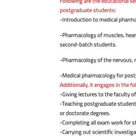
Following are the educational s
postgraduate students:
-Introduction to medical pharma
-Pharmacology of muscles, heart, 
second-batch students.
-Pharmacology of the nervous, r
-Medical pharmacology for post
Additionally, it engages in the fo
-Giving lectures to the faculty o
-Teaching postgraduate student
or doctorate degrees.
-Completing all exam work for s
-Carrying out scientific investiga