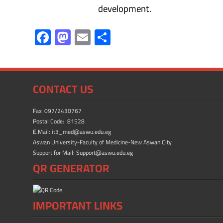
development.
F
M
E
S
ac
as
m
h
e
to
ail
ar
b
d
e
CONTACT US
o
o
ok
n
Fax: 097/2430767
Postal Code: 81528
E.Mail: it3_med@aswu.edu.eg
Aswan University-Faculty of Medicine-New Aswan City
Support for Mail: Support@aswu.edu.eg
QR GENERATOR
IMPORTANT LINKS