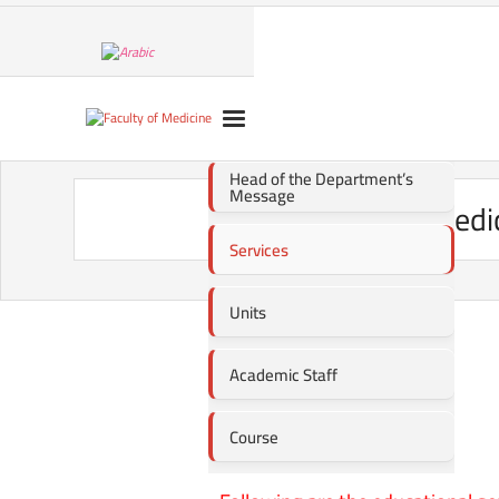
Head of the Department’s
Message
Medi
Services
Units
Academic Staff
Course