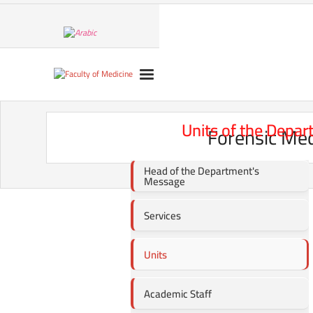
Units of the Depar
Forensic Med
Head of the Department's
Message
Services
Units
Academic Staff