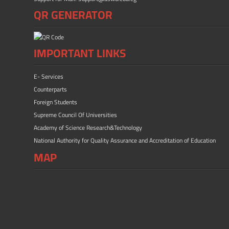
QR GENERATOR
IMPORTANT LINKS
E- Services
Counterparts
Foreign Students
Supreme Council Of Universities
Academy of Science Research&Technology
National Authority for Quality Assurance and Accreditation of Education
MAP