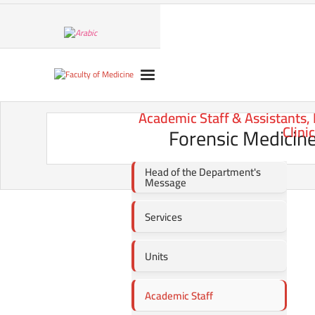
Academic Staff & Assistants,
Clini
Forensic Medicine
Head of the Department's
Message
Services
Units
Academic Staff