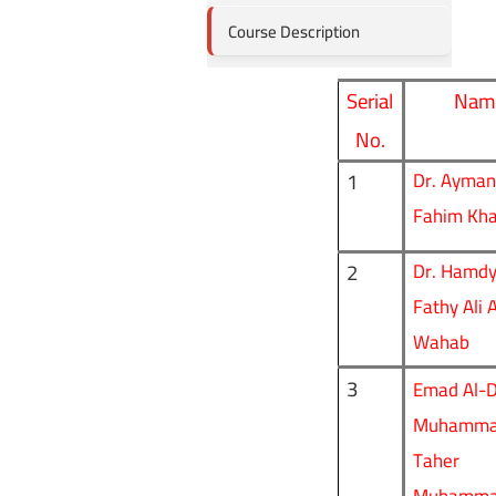
Course Description
Serial
Nam
No.
1
Dr. Ayman 
Fahim Khal
2
Dr. Hamd
Fathy Ali 
Wahab
3
Emad Al-D
Muhammad
Taher