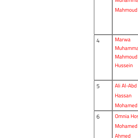
Muhamm
Mahmoud
Marwa
4
Muhamm
Mahmoud
Hussein
5
Ali Al-Abd
Hassan
Mohamed
6
Omnia
Hos
Mohamed
Ahmed