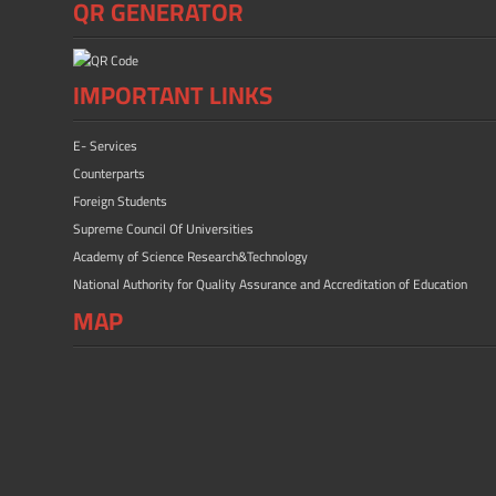
QR GENERATOR
IMPORTANT LINKS
E- Services
Counterparts
Foreign Students
Supreme Council Of Universities
Academy of Science Research&Technology
National Authority for Quality Assurance and Accreditation of Education
MAP