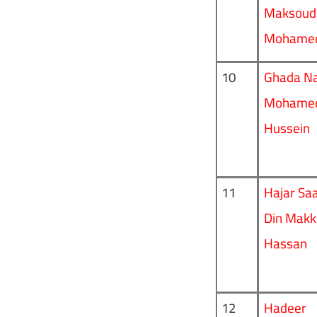
Maksoud
Mohame
Ghada N
10
Mohame
Hussein
Hajar Saa
11
Din Makk
Hassan
Hadeer
12