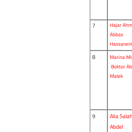
7
Hajar Ah
Abbas
Hassanei
8
Marina Mi
Boktor Ab
Malek
Alia Sala
9
Abdel