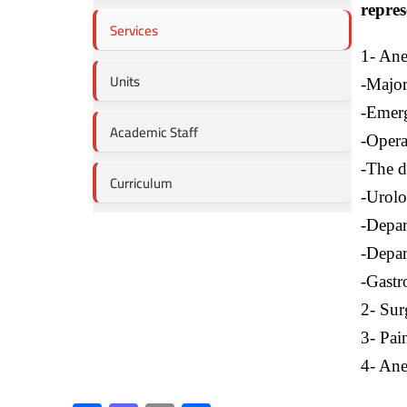
repres
Services
1- Ane
Units
-Major
-Emerg
Academic Staff
-Opera
-The d
Curriculum
-Urolo
-Depar
-Depar
-Gastr
2- Sur
3- Pain
4- Anes