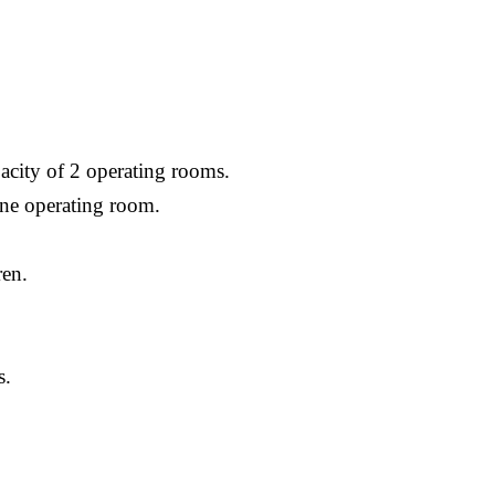
acity of 2 operating rooms.
one operating room.
ren.
s.