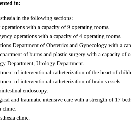
ented in:
sthesia in the following sections:
 operations with a capacity of 9 operating rooms.
ency operations with a capacity of 4 operating rooms.
tions Department of Obstetrics and Gynecology with a cap
epartment of burns and plastic surgery with a capacity of 
gy Department, Urology Department.
tment of interventional catheterization of the heart of child
tment of interventional catheterization of brain vessels.
ointestinal endoscopy.
gical and traumatic intensive care with a strength of 17 bed
 clinic.
thesia clinic.