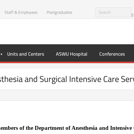
Staff & Employees
Postgraduates
Units and Centers
ASWU Hospital
Conferences
thesia and Surgical Intensive Care Ser
mbers of the Department of Anesthesia and Intensive 