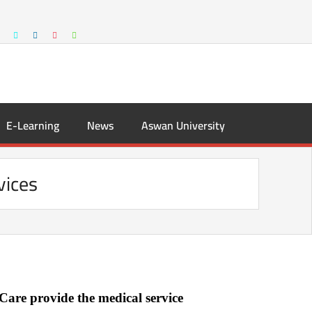
E-Learning
News
Aswan University
vices
Care provide the medical service