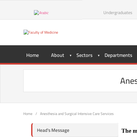
Undergraduates
Home
About
Sectors
Departments
Anes
Home
/
Anesthesia and Surgical Intensive Care Services
Head's Message
The me