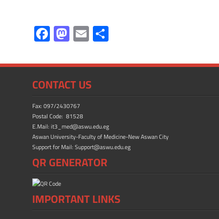
F
M
E
S
ac
as
m
h
e
to
ail
ar
b
d
e
CONTACT US
o
o
ok
n
Fax: 097/2430767
Postal Code: 81528
E.Mail: it3_med@aswu.edu.eg
Aswan University-Faculty of Medicine-New Aswan City
Support for Mail: Support@aswu.edu.eg
QR GENERATOR
IMPORTANT LINKS