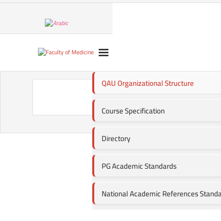
QAU Organizational Structure
QAU 
Course Specification
Directory
PG Academic Standards
National Academic References Stand