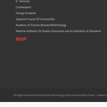
E- Services
Counterparts
Foreign Students
Supreme Council Of Universities
Academy of Science Research&Technology
National Authority for Quality Assurance and Accreditation of Education
MAP
All rights reserved to Information Technology and Communication Center - Aswan U