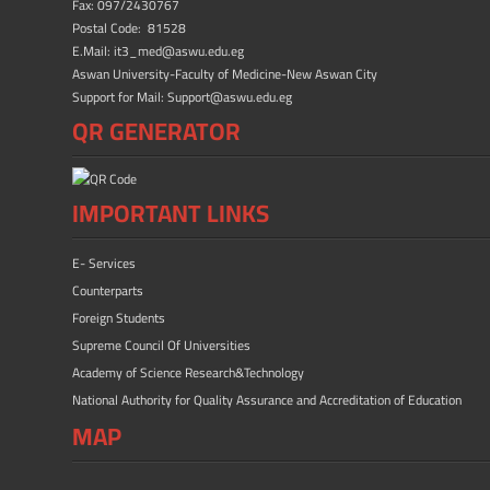
ok
n
Fax: 097/2430767
Postal Code: 81528
E.Mail: it3_med@aswu.edu.eg
Aswan University-Faculty of Medicine-New Aswan City
Support for Mail: Support@aswu.edu.eg
QR GENERATOR
IMPORTANT LINKS
E- Services
Counterparts
Foreign Students
Supreme Council Of Universities
Academy of Science Research&Technology
National Authority for Quality Assurance and Accreditation of Education
MAP