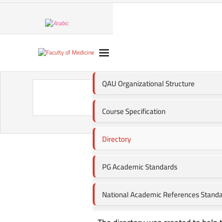
QAU Organizational Structure
Direc
Course Specification
Directory
PG Academic Standards
National Academic References Stand