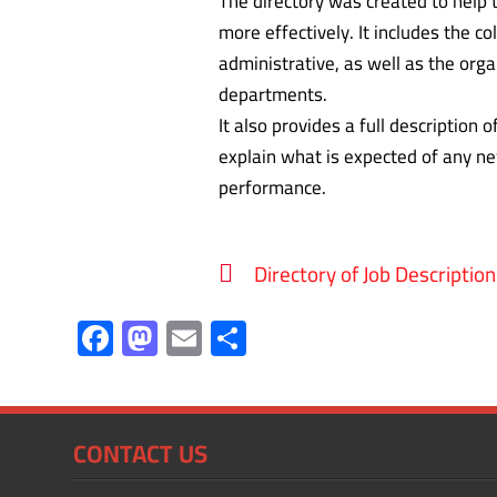
The directory was created to help
more effectively. It includes the c
administrative, as well as the org
departments.
It also provides a full description 
explain what is expected of any ne
performance.
Directory of Job Description
F
M
E
S
ac
as
m
h
e
to
ail
ar
b
d
e
CONTACT US
o
o