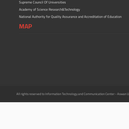
Supreme Council Of Universities
Academy of Science Research&Technology
National Authority for Quality Assurance and Accreditation of Education
MAP
All rights reserved to Information Technology and Communication Center - Aswan U