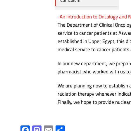
Curriculum
-An Introduction to Oncology and 
The Department of Clinical Oncolo
service to cancer patients at Asw
established in Upper Egypt, this di
medical service to cancer patients 
In our new department, we prepared
pharmacist who worked with us to 
We are planning now to establish a
radiation therapy whenever indicat
Finally, we hope to provide nuclea
F
M
E
S