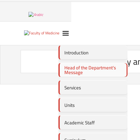
Introduction
Oncology an
Head of the Department’s
Message
Services
Units
Academic Staff