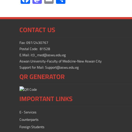
ac
as
m
h
e
to
ail
ar
b
d
e
CONTACT US
o
o
ok
n
Fax: 097/2430767
Postal Code: 81528
E.Mail: it3_med@aswu.edu.eg
Aswan University-Faculty of Medicine-New Aswan City
Support for Mail: Support@aswu.edu.eg
QR GENERATOR
IMPORTANT LINKS
E- Services
Counterparts
Foreign Students