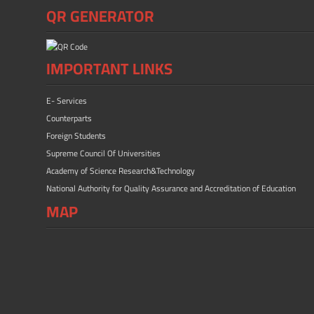
QR GENERATOR
IMPORTANT LINKS
E- Services
Counterparts
Foreign Students
Supreme Council Of Universities
Academy of Science Research&Technology
National Authority for Quality Assurance and Accreditation of Education
MAP