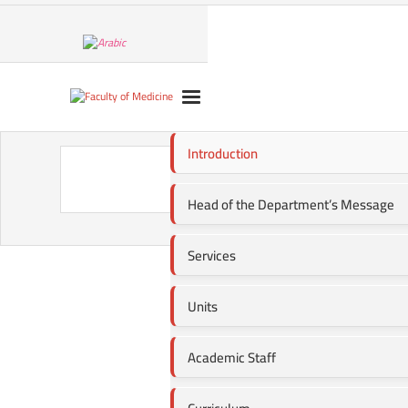
Introduction
Head o
Head of the Department’s Message
Services
Units
Academic Staff