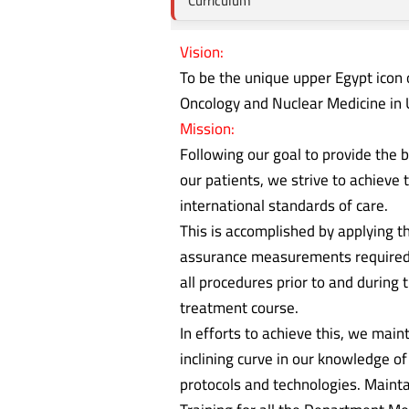
Curriculum
Vision:
To be the unique upper Egypt icon o
Oncology and Nuclear Medicine in 
Mission:
Following our goal to provide the b
our patients, we strive to achieve 
international standards of care.
This is accomplished by applying th
assurance measurements required
all procedures prior to and during 
treatment course.
In efforts to achieve this, we main
inclining curve in our knowledge of
protocols and technologies. Mainta