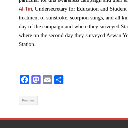
Al-Tiri
, Undersecretary for Education and Student 
treatment of sunstroke, scorpion stings, and all ki
day of the campaign and where they surveyed Stat
where on the second day they surveyed Aswan You
Station.
F
M
E
S
ac
as
m
h
e
to
ail
ar
Previous
b
d
e
o
o
ok
n