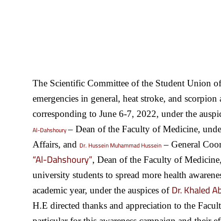
The Scientific Committee of the Student Union of
emergencies in general, heat stroke, and scorpion
corresponding to June 6-7, 2022, under the auspi
– Dean of the Faculty of Medicine, unde
Al-Dahshoury
Affairs, and
– General Coord
Dr. Hussein Muhammad Hussein
“Al-Dahshoury”
, Dean of the Faculty of Medicine, 
university students to spread more health awareness
Dr. Khaled A
academic year, under the auspices of
H.E directed thanks and appreciation to the Facul
particular for this awareness campaign and their ef