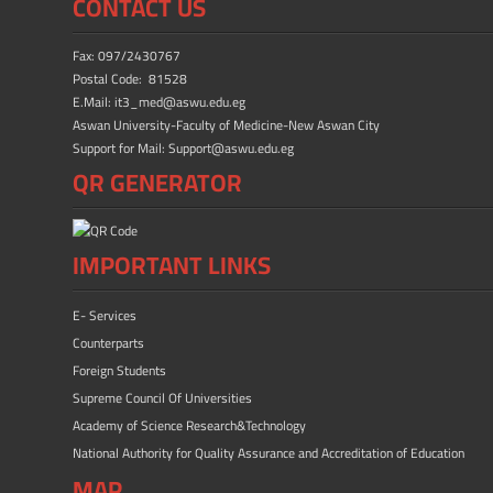
CONTACT US
Fax: 097/2430767
Postal Code: 81528
E.Mail: it3_med@aswu.edu.eg
Aswan University-Faculty of Medicine-New Aswan City
Support for Mail: Support@aswu.edu.eg
QR GENERATOR
IMPORTANT LINKS
E- Services
Counterparts
Foreign Students
Supreme Council Of Universities
Academy of Science Research&Technology
National Authority for Quality Assurance and Accreditation of Education
MAP