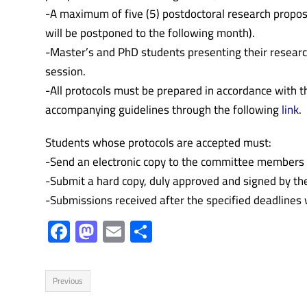
-A maximum of five (5) postdoctoral research proposa
will be postponed to the following month).
-Master’s and PhD students presenting their researc
session.
-All protocols must be prepared in accordance with 
accompanying guidelines through the following
link
.
Students whose protocols are accepted must:
-Send an electronic copy to the committee members 
-Submit a hard copy, duly approved and signed by thei
-Submissions received after the specified deadlines w
F
M
E
S
ac
as
m
h
e
to
ail
ar
Previous
b
d
e