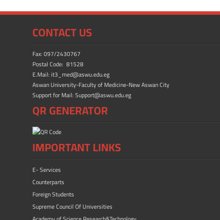
o
o
ok
n
CONTACT US
Fax: 097/2430767
Postal Code: 81528
E.Mail: it3_med@aswu.edu.eg
Aswan University-Faculty of Medicine-New Aswan City
Support for Mail: Support@aswu.edu.eg
QR GENERATOR
IMPORTANT LINKS
E- Services
Counterparts
Foreign Students
Supreme Council Of Universities
Academy of Science Research&Technology