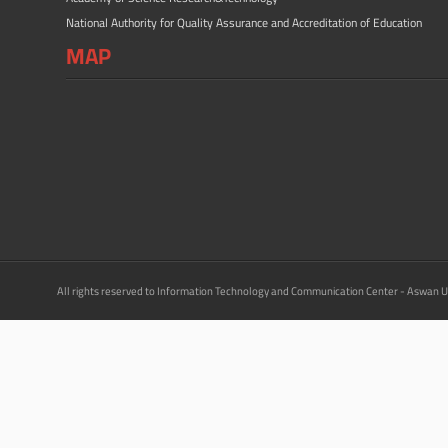
National Authority for Quality Assurance and Accreditation of Education
MAP
All rights reserved to Information Technology and Communication Center - Aswan U