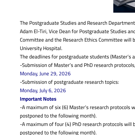
The Postgraduate Studies and Research Department at
Adam El-Tiri, Vice Dean for Postgraduate Studies an
Committee and the Research Ethics Committee will be
University Hospital.
The deadlines for postgraduate students (Master’s a
-Submission of Master’s and PhD research protocols,
Monday, June 29, 2026
-Submission of postgraduate research topics:
Monday, July 6, 2026
Important Notes
-A maximum of six (6) Master’s research protocols wil
postponed to the following month).
-A maximum of four (4) PhD research protocols will b
postponed to the following month).