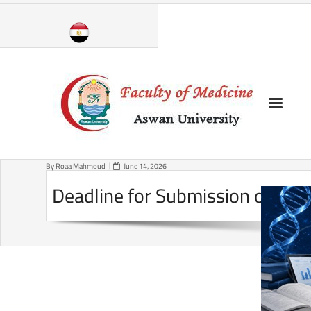
Skip
to
content
By
Roaa Mahmoud
June 14, 2026
Deadline for Submission of Pos