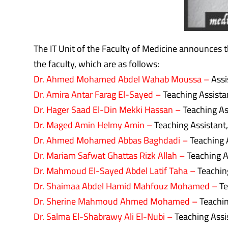
The IT Unit of the Faculty of Medicine announces th
the faculty, which are as follows:
Dr. Ahmed Mohamed Abdel Wahab Moussa –
Assi
Dr. Amira Antar Farag El-Sayed –
Teaching Assista
Dr. Hager Saad El-Din Mekki Hassan –
Teaching Ass
Dr. Maged Amin Helmy Amin –
Teaching Assistant
Dr. Ahmed Mohamed Abbas Baghdadi –
Teaching 
Dr. Mariam Safwat Ghattas Rizk Allah –
Teaching A
Dr. Mahmoud El-Sayed Abdel Latif Taha –
Teachin
Dr. Shaimaa Abdel Hamid Mahfouz Mohamed –
Te
Dr. Sherine Mahmoud Ahmed Mohamed –
Teachin
Dr. Salma El-Shabrawy Ali El-Nubi –
Teaching Assi