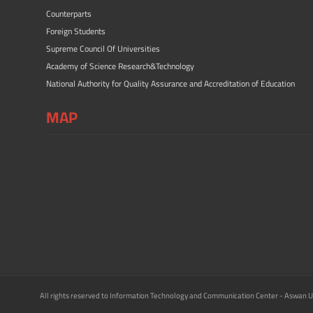
Counterparts
Foreign Students
Supreme Council Of Universities
Academy of Science Research&Technology
National Authority for Quality Assurance and Accreditation of Education
MAP
All rights reserved to Information Technology and Communication Center - Aswan U