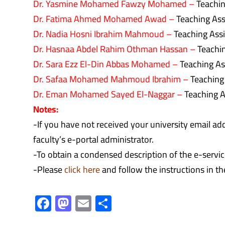
Dr. Yasmine Mohamed Fawzy Mohamed –
Teachin
Dr. Fatima Ahmed Mohamed Awad –
Teaching Ass
Dr. Nadia Hosni Ibrahim Mahmoud –
Teaching Ass
Dr. Hasnaa Abdel Rahim Othman Hassan –
Teachin
Dr. Sara Ezz El-Din Abbas Mohamed –
Teaching As
Dr. Safaa Mohamed Mahmoud Ibrahim –
Teaching
Dr. Eman Mohamed Sayed El-Naggar –
Teaching A
Notes:
-If you have not received your university email a
faculty’s e-portal administrator.
-To obtain a condensed description of the e-service
-Please
click here
and follow the instructions in th
F
M
E
S
ac
as
m
h