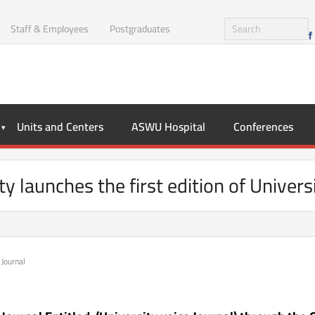
Staff & Employees
Postgraduates
Units and Centers
ASWU Hospital
Conferences
 launches the first edition of Univers
 Journal