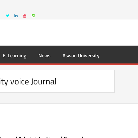
E-Learning
News
Aswan University
ity voice Journal