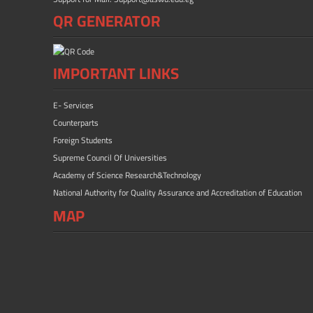
QR GENERATOR
IMPORTANT LINKS
E- Services
Counterparts
Foreign Students
Supreme Council Of Universities
Academy of Science Research&Technology
National Authority for Quality Assurance and Accreditation of Education
MAP