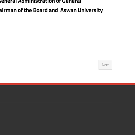
 General Administration of General
Chairman of the Board and Aswan University
Next