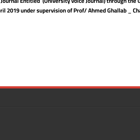
c Journal Entitled
(University voice Journal) through the
April 2019 under supervision of Prof/ Ahmed Ghallab _ 